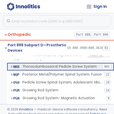
Absorbable Gel For Intraoperative Use In Spine Surgery
§ 888.3047
1
Class 2
Sign In
Orthosis, Spine, Plate, Laminoplasty, Metal
§ 888.3050
4
Class 2
Spinal Vertebral Body Replacement Device
§ 888.3060
7
Class 2
Orthopedic
Part 888, Part 890
Prosthesis, Rib Replacement
MDI
2
Part 888 Subpart D—Prosthetic
§§ 888.3000–888.3810
81
Devices
Orthosis, Spondylolisthesis Spinal Fixation
MNH
309
Prosthesis, Rib Replacement
§ 888.3070
10
Class 2
Orthosis, Spinal Pedicle Fixation
MNI
303
Thoracolumbosacral Pedicle Screw System
NKB
905
Posterior Metal/Polymer Spinal System, Fusion
NQP
22
Pedicle Screw Spinal System, Adolescent Idiopathic Scoliosis
OSH
19
Growing Rod System
PGM
14
Growing Rod System- Magnetic Actuation
PGN
9
Pedicle Screw Placement Guide
PQC
8
©
2026
Innolitics
— medical-device software consultancy. Need
Automated Intraoperative Spinal Rod Bending System
help with medical device regulatory or engineering?
Talk to our