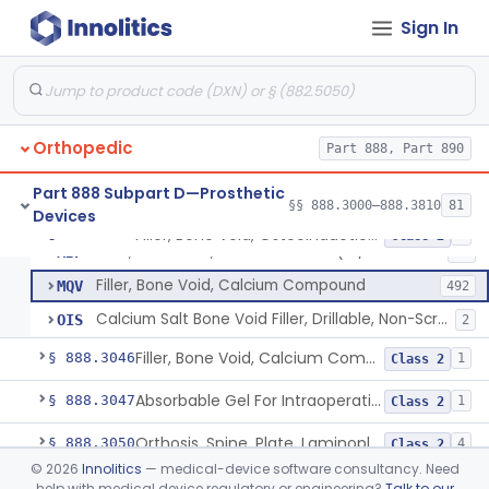
Staple, Absorbable
§ 888.3030
25
Class 2
Sign In
Fastener, Fixation, Nondegradable, Soft Tissue
§ 888.3040
18
Class 2
Absorbable Metallic Bone Fixation Fastener
§ 888.3041
1
Class 2
Screw Sleeve Bone Fixation Device
§ 888.3043
2
Class 2
Orthopedic
Part 888, Part 890
Resorbable Implant For Anterior Cruciate Ligament (Acl) Repair
§ 888.3044
1
Class 2
Part 888 Subpart D—Prosthetic
§§ 888.3000–888.3810
81
Devices
Filler, Bone Void, Osteoinduction (W/O Human Growth Factor)
§ 888.3045
3
Class 2
Filler, Bone Void, Osteoinduction (W/O Human Growth Factor)
MBP
31
Filler, Bone Void, Calcium Compound
MQV
492
Calcium Salt Bone Void Filler, Drillable, Non-Screw Augmentation
OIS
2
Filler, Bone Void, Calcium Compound Containing Single Approved Aminoglycoside
§ 888.3046
1
Class 2
Absorbable Gel For Intraoperative Use In Spine Surgery
§ 888.3047
1
Class 2
Orthosis, Spine, Plate, Laminoplasty, Metal
§ 888.3050
4
Class 2
©
2026
Innolitics
— medical-device software consultancy. Need
Spinal Vertebral Body Replacement Device
§ 888.3060
7
Class 2
help with medical device regulatory or engineering?
Talk to our