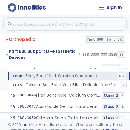
Staple, Absorbable
§ 888.3030
25
Class 2
Sign In
Fastener, Fixation, Nondegradable, Soft Tissue
§ 888.3040
18
Class 2
Absorbable Metallic Bone Fixation Fastener
§ 888.3041
1
Class 2
Screw Sleeve Bone Fixation Device
§ 888.3043
2
Class 2
Orthopedic
Part 888, Part 890
Resorbable Implant For Anterior Cruciate Ligament (Acl) Repair
§ 888.3044
1
Class 2
Part 888 Subpart D—Prosthetic
§§ 888.3000–888.3810
81
Devices
Filler, Bone Void, Osteoinduction (W/O Human Growth Factor)
§ 888.3045
3
Class 2
Filler, Bone Void, Osteoinduction (W/O Human Growth Factor)
MBP
31
Filler, Bone Void, Calcium Compound
MQV
492
Calcium Salt Bone Void Filler, Drillable, Non-Screw Augmentation
OIS
2
Filler, Bone Void, Calcium Compound Containing Single Approved Aminoglycoside
§ 888.3046
1
Class 2
Absorbable Gel For Intraoperative Use In Spine Surgery
§ 888.3047
1
Class 2
Orthosis, Spine, Plate, Laminoplasty, Metal
§ 888.3050
4
Class 2
©
2026
Innolitics
— medical-device software consultancy. Need
Spinal Vertebral Body Replacement Device
§ 888.3060
7
Class 2
help with medical device regulatory or engineering?
Talk to our