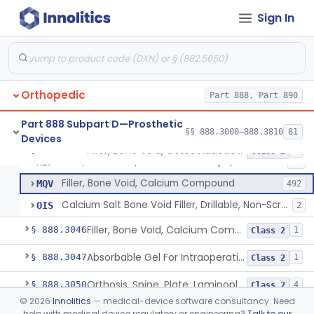
Staple, Absorbable
§ 888.3030
25
Class 2
Sign In
Fastener, Fixation, Nondegradable, Soft Tissue
§ 888.3040
18
Class 2
Absorbable Metallic Bone Fixation Fastener
§ 888.3041
1
Class 2
Screw Sleeve Bone Fixation Device
§ 888.3043
2
Class 2
Orthopedic
Part 888, Part 890
Resorbable Implant For Anterior Cruciate Ligament (Acl) Repair
§ 888.3044
1
Class 2
Part 888 Subpart D—Prosthetic
§§ 888.3000–888.3810
81
Devices
Filler, Bone Void, Osteoinduction (W/O Human Growth Factor)
§ 888.3045
3
Class 2
Filler, Bone Void, Osteoinduction (W/O Human Growth Factor)
MBP
31
Filler, Bone Void, Calcium Compound
MQV
492
Calcium Salt Bone Void Filler, Drillable, Non-Screw Augmentation
OIS
2
Filler, Bone Void, Calcium Compound Containing Single Approved Aminoglycoside
§ 888.3046
1
Class 2
Absorbable Gel For Intraoperative Use In Spine Surgery
§ 888.3047
1
Class 2
Orthosis, Spine, Plate, Laminoplasty, Metal
§ 888.3050
4
Class 2
©
2026
Innolitics
— medical-device software consultancy. Need
Spinal Vertebral Body Replacement Device
§ 888.3060
7
Class 2
help with medical device regulatory or engineering?
Talk to our