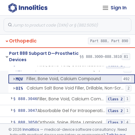
Staple, Absorbable
§ 888.3030
25
Class 2
Sign In
Fastener, Fixation, Nondegradable, Soft Tissue
§ 888.3040
18
Class 2
Absorbable Metallic Bone Fixation Fastener
§ 888.3041
1
Class 2
Screw Sleeve Bone Fixation Device
§ 888.3043
2
Class 2
Orthopedic
Part 888, Part 890
Resorbable Implant For Anterior Cruciate Ligament (Acl) Repair
§ 888.3044
1
Class 2
Part 888 Subpart D—Prosthetic
§§ 888.3000–888.3810
81
Devices
Filler, Bone Void, Osteoinduction (W/O Human Growth Factor)
§ 888.3045
3
Class 2
Filler, Bone Void, Osteoinduction (W/O Human Growth Factor)
MBP
31
Filler, Bone Void, Calcium Compound
MQV
492
Calcium Salt Bone Void Filler, Drillable, Non-Screw Augmentation
OIS
2
Filler, Bone Void, Calcium Compound Containing Single Approved Aminoglycoside
§ 888.3046
1
Class 2
Absorbable Gel For Intraoperative Use In Spine Surgery
§ 888.3047
1
Class 2
Orthosis, Spine, Plate, Laminoplasty, Metal
§ 888.3050
4
Class 2
©
2026
Innolitics
— medical-device software consultancy. Need
Spinal Vertebral Body Replacement Device
§ 888.3060
7
Class 2
help with medical device regulatory or engineering?
Talk to our