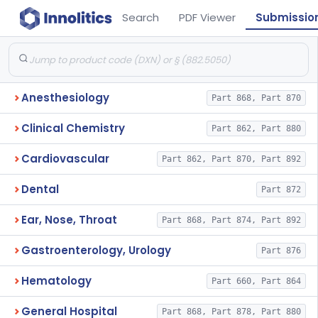
Search
PDF Viewer
Submissio
Anesthesiology
Part 868, Part 870
Clinical Chemistry
Part 862, Part 880
Cardiovascular
Part 862, Part 870, Part 892
Dental
Part 872
Ear, Nose, Throat
Part 868, Part 874, Part 892
Gastroenterology, Urology
Part 876
Hematology
Part 660, Part 864
General Hospital
Part 868, Part 878, Part 880