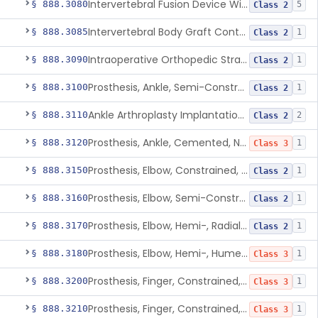
Intervertebral Fusion Device With Bone Graft, Lumbar
§ 888.3080
5
Class 2
Intervertebral Body Graft Containment Device
§ 888.3085
1
Class 2
Intraoperative Orthopedic Strain Sensor
§ 888.3090
1
Class 2
Prosthesis, Ankle, Semi-Constrained, Cemented, Metal/Composite
§ 888.3100
1
Class 2
Ankle Arthroplasty Implantation System
§ 888.3110
2
Class 2
Prosthesis, Ankle, Cemented, Non-Constrained
§ 888.3120
1
Class 3
Prosthesis, Elbow, Constrained, Cemented
§ 888.3150
1
Class 2
Prosthesis, Elbow, Semi-Constrained, Cemented
§ 888.3160
1
Class 2
Prosthesis, Elbow, Hemi-, Radial, Polymer
§ 888.3170
1
Class 2
Prosthesis, Elbow, Hemi-, Humeral, Metal
§ 888.3180
1
Class 3
Prosthesis, Finger, Constrained, Metal, Uncemented
§ 888.3200
1
Class 3
Prosthesis, Finger, Constrained, Metal, Cemented
§ 888.3210
1
Class 3