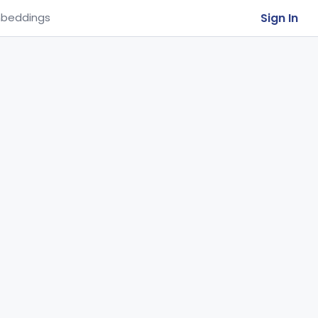
Sign In
beddings