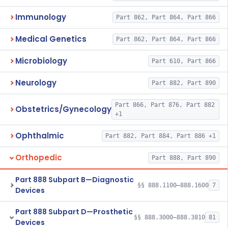
Immunology
Part 862, Part 864, Part 866
Medical Genetics
Part 862, Part 864, Part 866
Microbiology
Part 610, Part 866
Neurology
Part 882, Part 890
Part 866, Part 876, Part 882
Obstetrics/Gynecology
+1
Ophthalmic
Part 882, Part 884, Part 886 +1
Orthopedic
Part 888, Part 890
Part 888 Subpart B—Diagnostic
§§ 888.1100–888.1600
7
Devices
Part 888 Subpart D—Prosthetic
§§ 888.3000–888.3810
81
Devices