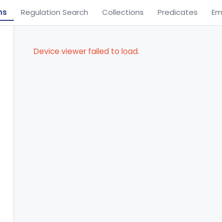
ns
Regulation Search
Collections
Predicates
Em
Device viewer failed to load.