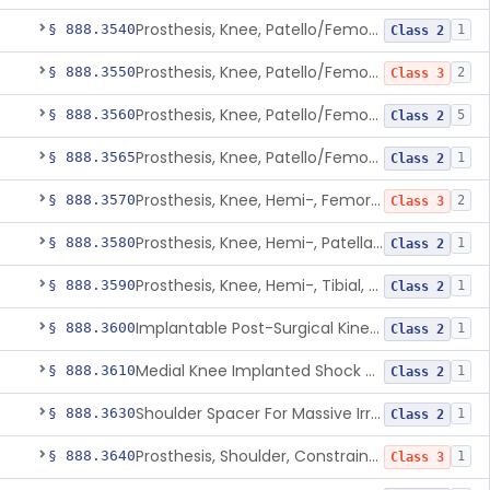
Prosthesis, Knee, Patello/Femoral, Semi-Constrained, Cemented, Metal/Polymer
§ 888.3540
1
Class 2
Prosthesis, Knee, Patello/Femorotibial, Constrained, Cemented, Polymer/Metal/Metal
§ 888.3550
2
Class 3
Prosthesis, Knee, Patello/Femorotibial, Semi-Constrained, Uhmwpe, Pegged, Cemented, Polymer/Metal/Polymer
§ 888.3560
5
Class 2
Prosthesis, Knee, Patello/Femorotibial, Semi-Constrained, Uncemented, Porous, Coated, Polymer/Metal/Polymer
§ 888.3565
1
Class 2
Prosthesis, Knee, Hemi-, Femoral
§ 888.3570
2
Class 3
Prosthesis, Knee, Hemi-, Patellar Resurfacing, Uncemented
§ 888.3580
1
Class 2
Prosthesis, Knee, Hemi-, Tibial, Resurfacing (Uncemented)
§ 888.3590
1
Class 2
Implantable Post-Surgical Kinematic Measurement Knee Device
§ 888.3600
1
Class 2
Medial Knee Implanted Shock Absorber
§ 888.3610
1
Class 2
Shoulder Spacer For Massive Irreparable Rotator Cuff Tear, Resorbable, Inflatable, Non-Fixed
§ 888.3630
1
Class 2
Prosthesis, Shoulder, Constrained, Metal/Metal Or Metal/Polymer Cemented
§ 888.3640
1
Class 3