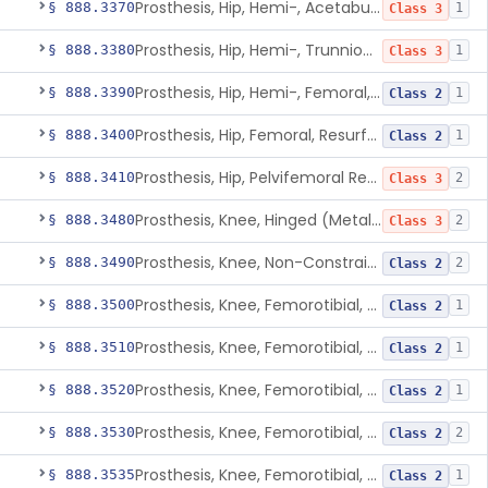
Prosthesis, Hip, Hemi-, Acetabular, Cemented, Metal
§ 888.3370
1
Class 3
Prosthesis, Hip, Hemi-, Trunnion-Bearing, Femoral, Metal/Polyacetal
§ 888.3380
1
Class 3
Prosthesis, Hip, Hemi-, Femoral, Metal/Polymer, Cemented Or Uncemented
§ 888.3390
1
Class 2
Prosthesis, Hip, Femoral, Resurfacing
§ 888.3400
1
Class 2
Prosthesis, Hip, Pelvifemoral Resurfacing, Metal/Polymer, Uncemented
§ 888.3410
2
Class 3
Prosthesis, Knee, Hinged (Metal-Metal)
§ 888.3480
2
Class 3
Prosthesis, Knee, Non-Constrained (Metal-Carbon Reinforced Polyethylene) Cemented
§ 888.3490
2
Class 2
Prosthesis, Knee, Femorotibial, Semi-Constrained, Cemented, Metal/Composite
§ 888.3500
1
Class 2
Prosthesis, Knee, Femorotibial, Constrained, Cemented, Metal/Polymer
§ 888.3510
1
Class 2
Prosthesis, Knee, Femorotibial, Non-Constrained, Cemented, Metal/Polymer
§ 888.3520
1
Class 2
Prosthesis, Knee, Femorotibial, Semi-Constrained, Cemented, Metal/Polymer
§ 888.3530
2
Class 2
Prosthesis, Knee, Femorotibial, Unicompartmental/Unicondylar, Uncemented, Porous-Coated, Metal/Polymer
§ 888.3535
1
Class 2