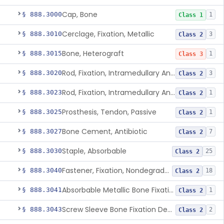
Cap, Bone
§ 888.3000
1
Class 1
Cerclage, Fixation, Metallic
§ 888.3010
3
Class 2
Bone, Heterograft
§ 888.3015
1
Class 3
Rod, Fixation, Intramedullary And Accessories, Metallic And Non-Collapsible
§ 888.3020
3
Class 2
Rod, Fixation, Intramedullary And Accessories, In-Vivo Cured, Light-Activated
§ 888.3023
1
Class 2
Prosthesis, Tendon, Passive
§ 888.3025
1
Class 2
Bone Cement, Antibiotic
§ 888.3027
7
Class 2
Staple, Absorbable
§ 888.3030
25
Class 2
Fastener, Fixation, Nondegradable, Soft Tissue
§ 888.3040
18
Class 2
Absorbable Metallic Bone Fixation Fastener
§ 888.3041
1
Class 2
Screw Sleeve Bone Fixation Device
§ 888.3043
2
Class 2