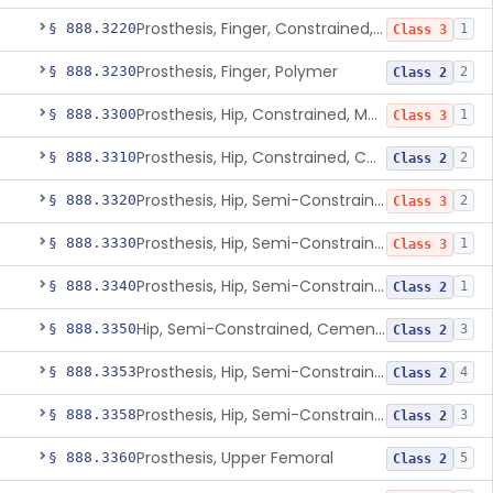
Prosthesis, Finger, Constrained, Metal/Polymer
§ 888.3220
1
Class 3
Prosthesis, Finger, Polymer
§ 888.3230
2
Class 2
Prosthesis, Hip, Constrained, Metal
§ 888.3300
1
Class 3
Prosthesis, Hip, Constrained, Cemented Or Uncemented, Metal/Polymer, + Additive
§ 888.3310
2
Class 2
Prosthesis, Hip, Semi-Constrained (Metal Cemented Acetabular Component)
§ 888.3320
2
Class 3
Prosthesis, Hip, Semi-Constrained (Metal Uncemented Acetabular Component)
§ 888.3330
1
Class 3
Prosthesis, Hip, Semi-Constrained, Composite/Metal
§ 888.3340
1
Class 2
Hip, Semi-Constrained, Cemented, Metal/Polymer + Additive, Cemented
§ 888.3350
3
Class 2
Prosthesis, Hip, Semi-Constrained, Metal/Ceramic/Polymer, Cemented Or Non-Porous Cemented, Osteophilic Finish
§ 888.3353
4
Class 2
Prosthesis, Hip, Semi-Constrained, Uncemented, Metal/Polymer, Porous
§ 888.3358
3
Class 2
Prosthesis, Upper Femoral
§ 888.3360
5
Class 2