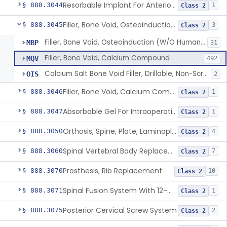
Resorbable Implant For Anterior Cruciate Ligament (Acl) Repair
§ 888.3044
1
Class 2
Filler, Bone Void, Osteoinduction (W/O Human Growth Factor)
§ 888.3045
3
Class 2
Filler, Bone Void, Osteoinduction (W/O Human Growth Factor)
MBP
31
Filler, Bone Void, Calcium Compound
MQV
492
Calcium Salt Bone Void Filler, Drillable, Non-Screw Augmentation
OIS
2
Filler, Bone Void, Calcium Compound Containing Single Approved Aminoglycoside
§ 888.3046
1
Class 2
Absorbable Gel For Intraoperative Use In Spine Surgery
§ 888.3047
1
Class 2
Orthosis, Spine, Plate, Laminoplasty, Metal
§ 888.3050
4
Class 2
Spinal Vertebral Body Replacement Device
§ 888.3060
7
Class 2
Prosthesis, Rib Replacement
§ 888.3070
10
Class 2
Spinal Fusion System With 12-Methacryloyloxydodecyl Pyridinium Bromide (C21h34brno2) Coating
§ 888.3071
1
Class 2
Posterior Cervical Screw System
§ 888.3075
2
Class 2