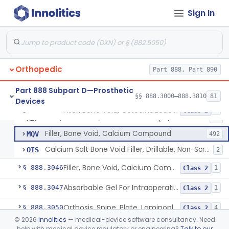
Staple, Absorbable
§ 888.3030
25
Class 2
Sign In
Fastener, Fixation, Nondegradable, Soft Tissue
§ 888.3040
18
Class 2
Absorbable Metallic Bone Fixation Fastener
§ 888.3041
1
Class 2
Screw Sleeve Bone Fixation Device
§ 888.3043
2
Class 2
Orthopedic
Part 888, Part 890
Resorbable Implant For Anterior Cruciate Ligament (Acl) Repair
§ 888.3044
1
Class 2
Part 888 Subpart D—Prosthetic
§§ 888.3000–888.3810
81
Devices
Filler, Bone Void, Osteoinduction (W/O Human Growth Factor)
§ 888.3045
3
Class 2
Filler, Bone Void, Osteoinduction (W/O Human Growth Factor)
MBP
31
Filler, Bone Void, Calcium Compound
MQV
492
Calcium Salt Bone Void Filler, Drillable, Non-Screw Augmentation
OIS
2
Filler, Bone Void, Calcium Compound Containing Single Approved Aminoglycoside
§ 888.3046
1
Class 2
Absorbable Gel For Intraoperative Use In Spine Surgery
§ 888.3047
1
Class 2
Orthosis, Spine, Plate, Laminoplasty, Metal
§ 888.3050
4
Class 2
©
2026
Innolitics
— medical-device software consultancy. Need
Spinal Vertebral Body Replacement Device
§ 888.3060
7
Class 2
help with medical device regulatory or engineering?
Talk to our