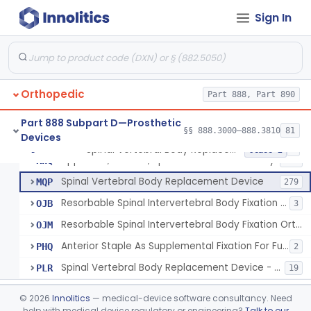
Filler, Bone Void, Osteoinduction (W/O Human Growth Factor)
§ 888.3045
3
Class 2
Sign In
Filler, Bone Void, Calcium Compound Containing Single Approved Aminoglycoside
§ 888.3046
1
Class 2
Absorbable Gel For Intraoperative Use In Spine Surgery
§ 888.3047
1
Class 2
Orthosis, Spine, Plate, Laminoplasty, Metal
§ 888.3050
4
Class 2
Orthopedic
Part 888, Part 890
Part 888 Subpart D—Prosthetic
§§ 888.3000–888.3810
81
Devices
Implant, Fixation Device, Spinal
JDN
6
Spinal Vertebral Body Replacement Device
§ 888.3060
7
Class 2
Appliance, Fixation, Spinal Intervertebral Body
KWQ
667
Spinal Vertebral Body Replacement Device
MQP
279
Resorbable Spinal Intervertebral Body Fixation Orthosis - Plate
OJB
3
Resorbable Spinal Intervertebral Body Fixation Orthosis - Mesh
OJM
Anterior Staple As Supplemental Fixation For Fusion
PHQ
2
Spinal Vertebral Body Replacement Device - Cervical
PLR
19
Prosthesis, Rib Replacement
§ 888.3070
10
Class 2
©
2026
Innolitics
— medical-device software consultancy. Need
help with medical device regulatory or engineering?
Talk to our