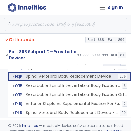
Filler, Bone Void, Osteoinduction (W/O Human Growth Factor)
§ 888.3045
3
Class 2
Sign In
Filler, Bone Void, Calcium Compound Containing Single Approved Aminoglycoside
§ 888.3046
1
Class 2
Absorbable Gel For Intraoperative Use In Spine Surgery
§ 888.3047
1
Class 2
Orthosis, Spine, Plate, Laminoplasty, Metal
§ 888.3050
4
Class 2
Orthopedic
Part 888, Part 890
Part 888 Subpart D—Prosthetic
§§ 888.3000–888.3810
81
Devices
Implant, Fixation Device, Spinal
JDN
6
Spinal Vertebral Body Replacement Device
§ 888.3060
7
Class 2
Appliance, Fixation, Spinal Intervertebral Body
KWQ
667
Spinal Vertebral Body Replacement Device
MQP
279
Resorbable Spinal Intervertebral Body Fixation Orthosis - Plate
OJB
3
Resorbable Spinal Intervertebral Body Fixation Orthosis - Mesh
OJM
Anterior Staple As Supplemental Fixation For Fusion
PHQ
2
Spinal Vertebral Body Replacement Device - Cervical
PLR
19
Prosthesis, Rib Replacement
§ 888.3070
10
Class 2
©
2026
Innolitics
— medical-device software consultancy. Need
help with medical device regulatory or engineering?
Talk to our