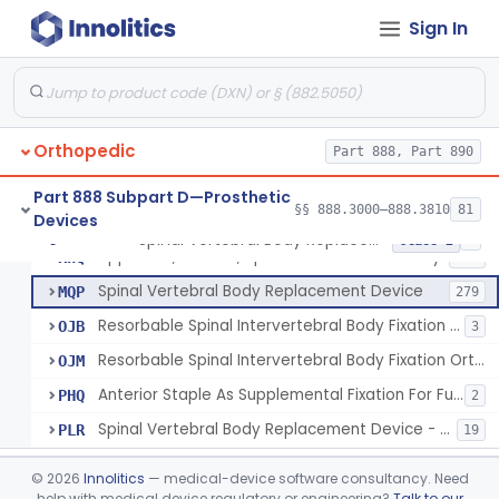
Filler, Bone Void, Osteoinduction (W/O Human Growth Factor)
§ 888.3045
3
Class 2
Sign In
Filler, Bone Void, Calcium Compound Containing Single Approved Aminoglycoside
§ 888.3046
1
Class 2
Absorbable Gel For Intraoperative Use In Spine Surgery
§ 888.3047
1
Class 2
Orthosis, Spine, Plate, Laminoplasty, Metal
§ 888.3050
4
Class 2
Orthopedic
Part 888, Part 890
Part 888 Subpart D—Prosthetic
§§ 888.3000–888.3810
81
Devices
Implant, Fixation Device, Spinal
JDN
6
Spinal Vertebral Body Replacement Device
§ 888.3060
7
Class 2
Appliance, Fixation, Spinal Intervertebral Body
KWQ
667
Spinal Vertebral Body Replacement Device
MQP
279
Resorbable Spinal Intervertebral Body Fixation Orthosis - Plate
OJB
3
Resorbable Spinal Intervertebral Body Fixation Orthosis - Mesh
OJM
Anterior Staple As Supplemental Fixation For Fusion
PHQ
2
Spinal Vertebral Body Replacement Device - Cervical
PLR
19
Prosthesis, Rib Replacement
§ 888.3070
10
Class 2
©
2026
Innolitics
— medical-device software consultancy. Need
help with medical device regulatory or engineering?
Talk to our