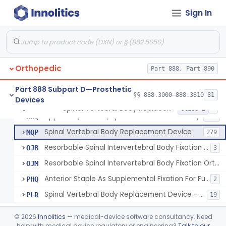
Filler, Bone Void, Osteoinduction (W/O Human Growth Factor)
§ 888.3045
3
Class 2
Sign In
Filler, Bone Void, Calcium Compound Containing Single Approved Aminoglycoside
§ 888.3046
1
Class 2
Absorbable Gel For Intraoperative Use In Spine Surgery
§ 888.3047
1
Class 2
Orthosis, Spine, Plate, Laminoplasty, Metal
§ 888.3050
4
Class 2
Orthopedic
Part 888, Part 890
Part 888 Subpart D—Prosthetic
§§ 888.3000–888.3810
81
Devices
Implant, Fixation Device, Spinal
JDN
6
Spinal Vertebral Body Replacement Device
§ 888.3060
7
Class 2
Appliance, Fixation, Spinal Intervertebral Body
KWQ
667
Spinal Vertebral Body Replacement Device
MQP
279
Resorbable Spinal Intervertebral Body Fixation Orthosis - Plate
OJB
3
Resorbable Spinal Intervertebral Body Fixation Orthosis - Mesh
OJM
Anterior Staple As Supplemental Fixation For Fusion
PHQ
2
Spinal Vertebral Body Replacement Device - Cervical
PLR
19
Prosthesis, Rib Replacement
§ 888.3070
10
Class 2
©
2026
Innolitics
— medical-device software consultancy. Need
help with medical device regulatory or engineering?
Talk to our