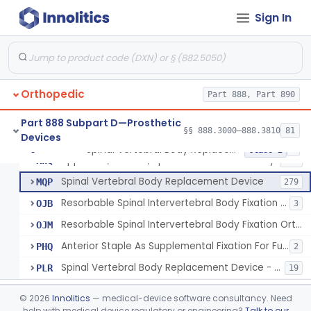
Filler, Bone Void, Osteoinduction (W/O Human Growth Factor)
§ 888.3045
3
Class 2
Sign In
Filler, Bone Void, Calcium Compound Containing Single Approved Aminoglycoside
§ 888.3046
1
Class 2
Absorbable Gel For Intraoperative Use In Spine Surgery
§ 888.3047
1
Class 2
Orthosis, Spine, Plate, Laminoplasty, Metal
§ 888.3050
4
Class 2
Orthopedic
Part 888, Part 890
Part 888 Subpart D—Prosthetic
§§ 888.3000–888.3810
81
Devices
Implant, Fixation Device, Spinal
JDN
6
Spinal Vertebral Body Replacement Device
§ 888.3060
7
Class 2
Appliance, Fixation, Spinal Intervertebral Body
KWQ
667
Spinal Vertebral Body Replacement Device
MQP
279
Resorbable Spinal Intervertebral Body Fixation Orthosis - Plate
OJB
3
Resorbable Spinal Intervertebral Body Fixation Orthosis - Mesh
OJM
Anterior Staple As Supplemental Fixation For Fusion
PHQ
2
Spinal Vertebral Body Replacement Device - Cervical
PLR
19
Prosthesis, Rib Replacement
§ 888.3070
10
Class 2
©
2026
Innolitics
— medical-device software consultancy. Need
help with medical device regulatory or engineering?
Talk to our