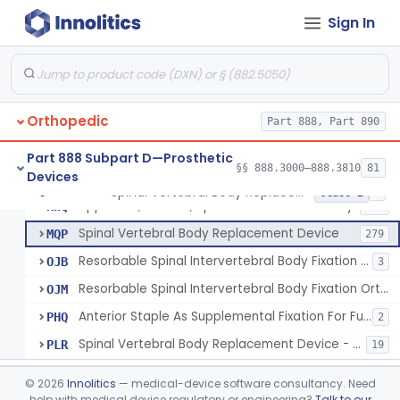
Filler, Bone Void, Osteoinduction (W/O Human Growth Factor)
§ 888.3045
3
Class 2
Sign In
Filler, Bone Void, Calcium Compound Containing Single Approved Aminoglycoside
§ 888.3046
1
Class 2
Absorbable Gel For Intraoperative Use In Spine Surgery
§ 888.3047
1
Class 2
Orthosis, Spine, Plate, Laminoplasty, Metal
§ 888.3050
4
Class 2
Orthopedic
Part 888, Part 890
Part 888 Subpart D—Prosthetic
§§ 888.3000–888.3810
81
Devices
Implant, Fixation Device, Spinal
JDN
6
Spinal Vertebral Body Replacement Device
§ 888.3060
7
Class 2
Appliance, Fixation, Spinal Intervertebral Body
KWQ
667
Spinal Vertebral Body Replacement Device
MQP
279
Resorbable Spinal Intervertebral Body Fixation Orthosis - Plate
OJB
3
Resorbable Spinal Intervertebral Body Fixation Orthosis - Mesh
OJM
Anterior Staple As Supplemental Fixation For Fusion
PHQ
2
Spinal Vertebral Body Replacement Device - Cervical
PLR
19
Prosthesis, Rib Replacement
§ 888.3070
10
Class 2
©
2026
Innolitics
— medical-device software consultancy. Need
help with medical device regulatory or engineering?
Talk to our