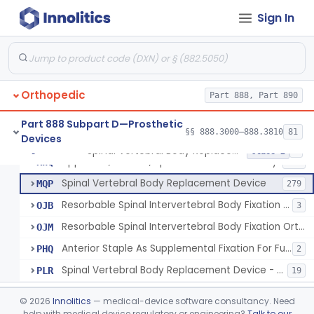
Filler, Bone Void, Osteoinduction (W/O Human Growth Factor)
§ 888.3045
3
Class 2
Sign In
Filler, Bone Void, Calcium Compound Containing Single Approved Aminoglycoside
§ 888.3046
1
Class 2
Absorbable Gel For Intraoperative Use In Spine Surgery
§ 888.3047
1
Class 2
Orthosis, Spine, Plate, Laminoplasty, Metal
§ 888.3050
4
Class 2
Orthopedic
Part 888, Part 890
Part 888 Subpart D—Prosthetic
§§ 888.3000–888.3810
81
Devices
Implant, Fixation Device, Spinal
JDN
6
Spinal Vertebral Body Replacement Device
§ 888.3060
7
Class 2
Appliance, Fixation, Spinal Intervertebral Body
KWQ
667
Spinal Vertebral Body Replacement Device
MQP
279
Resorbable Spinal Intervertebral Body Fixation Orthosis - Plate
OJB
3
Resorbable Spinal Intervertebral Body Fixation Orthosis - Mesh
OJM
Anterior Staple As Supplemental Fixation For Fusion
PHQ
2
Spinal Vertebral Body Replacement Device - Cervical
PLR
19
Prosthesis, Rib Replacement
§ 888.3070
10
Class 2
©
2026
Innolitics
— medical-device software consultancy. Need
help with medical device regulatory or engineering?
Talk to our