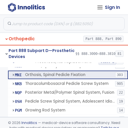
Filler, Bone Void, Calcium Compound Containing Single Approved Aminoglycoside
§ 888.3046
1
Class 2
Sign In
Absorbable Gel For Intraoperative Use In Spine Surgery
§ 888.3047
1
Class 2
Orthosis, Spine, Plate, Laminoplasty, Metal
§ 888.3050
4
Class 2
Spinal Vertebral Body Replacement Device
§ 888.3060
7
Class 2
Orthopedic
Part 888, Part 890
Part 888 Subpart D—Prosthetic
§§ 888.3000–888.3810
81
Devices
Prosthesis, Rib Replacement
MDI
2
Prosthesis, Rib Replacement
§ 888.3070
10
Class 2
Orthosis, Spondylolisthesis Spinal Fixation
MNH
309
Orthosis, Spinal Pedicle Fixation
MNI
303
Thoracolumbosacral Pedicle Screw System
NKB
905
Posterior Metal/Polymer Spinal System, Fusion
NQP
22
Pedicle Screw Spinal System, Adolescent Idiopathic Scoliosis
OSH
19
Growing Rod System
PGM
14
Growing Rod System- Magnetic Actuation
PGN
9
©
2026
Innolitics
— medical-device software consultancy. Need
Pedicle Screw Placement Guide
help with medical device regulatory or engineering?
Talk to our