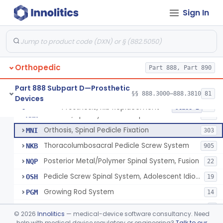
Filler, Bone Void, Calcium Compound Containing Single Approved Aminoglycoside
§ 888.3046
1
Class 2
Sign In
Absorbable Gel For Intraoperative Use In Spine Surgery
§ 888.3047
1
Class 2
Orthosis, Spine, Plate, Laminoplasty, Metal
§ 888.3050
4
Class 2
Spinal Vertebral Body Replacement Device
§ 888.3060
7
Class 2
Orthopedic
Part 888, Part 890
Part 888 Subpart D—Prosthetic
§§ 888.3000–888.3810
81
Devices
Prosthesis, Rib Replacement
MDI
2
Prosthesis, Rib Replacement
§ 888.3070
10
Class 2
Orthosis, Spondylolisthesis Spinal Fixation
MNH
309
Orthosis, Spinal Pedicle Fixation
MNI
303
Thoracolumbosacral Pedicle Screw System
NKB
905
Posterior Metal/Polymer Spinal System, Fusion
NQP
22
Pedicle Screw Spinal System, Adolescent Idiopathic Scoliosis
OSH
19
Growing Rod System
PGM
14
Growing Rod System- Magnetic Actuation
PGN
9
©
2026
Innolitics
— medical-device software consultancy. Need
Pedicle Screw Placement Guide
help with medical device regulatory or engineering?
Talk to our