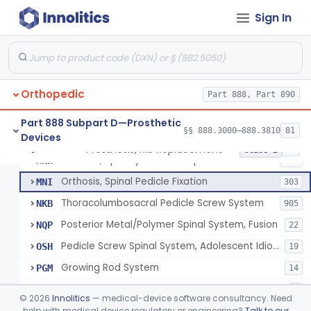
Filler, Bone Void, Calcium Compound Containing Single Approved Aminoglycoside
§ 888.3046
1
Class 2
Sign In
Absorbable Gel For Intraoperative Use In Spine Surgery
§ 888.3047
1
Class 2
Orthosis, Spine, Plate, Laminoplasty, Metal
§ 888.3050
4
Class 2
Spinal Vertebral Body Replacement Device
§ 888.3060
7
Class 2
Orthopedic
Part 888, Part 890
Part 888 Subpart D—Prosthetic
§§ 888.3000–888.3810
81
Devices
Prosthesis, Rib Replacement
MDI
2
Prosthesis, Rib Replacement
§ 888.3070
10
Class 2
Orthosis, Spondylolisthesis Spinal Fixation
MNH
309
Orthosis, Spinal Pedicle Fixation
MNI
303
Thoracolumbosacral Pedicle Screw System
NKB
905
Posterior Metal/Polymer Spinal System, Fusion
NQP
22
Pedicle Screw Spinal System, Adolescent Idiopathic Scoliosis
OSH
19
Growing Rod System
PGM
14
Growing Rod System- Magnetic Actuation
PGN
9
©
2026
Innolitics
— medical-device software consultancy. Need
Pedicle Screw Placement Guide
help with medical device regulatory or engineering?
Talk to our