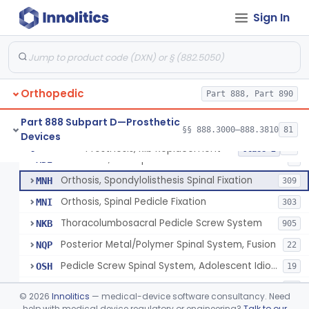
Filler, Bone Void, Osteoinduction (W/O Human Growth Factor)
§ 888.3045
3
Class 2
Sign In
Filler, Bone Void, Calcium Compound Containing Single Approved Aminoglycoside
§ 888.3046
1
Class 2
Absorbable Gel For Intraoperative Use In Spine Surgery
§ 888.3047
1
Class 2
Orthosis, Spine, Plate, Laminoplasty, Metal
§ 888.3050
4
Class 2
Orthopedic
Part 888, Part 890
Spinal Vertebral Body Replacement Device
§ 888.3060
7
Class 2
Part 888 Subpart D—Prosthetic
§§ 888.3000–888.3810
81
Devices
Prosthesis, Rib Replacement
§ 888.3070
10
Class 2
Prosthesis, Rib Replacement
MDI
2
Orthosis, Spondylolisthesis Spinal Fixation
MNH
309
Orthosis, Spinal Pedicle Fixation
MNI
303
Thoracolumbosacral Pedicle Screw System
NKB
905
Posterior Metal/Polymer Spinal System, Fusion
NQP
22
Pedicle Screw Spinal System, Adolescent Idiopathic Scoliosis
OSH
19
Growing Rod System
PGM
14
©
2026
Innolitics
— medical-device software consultancy. Need
Growing Rod System- Magnetic Actuation
help with medical device regulatory or engineering?
Talk to our