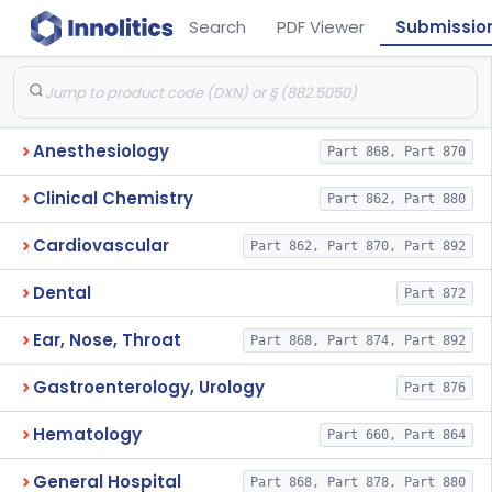
Search
PDF Viewer
Submissio
Anesthesiology
Part 868, Part 870
Clinical Chemistry
Part 862, Part 880
Cardiovascular
Part 862, Part 870, Part 892
Dental
Part 872
Ear, Nose, Throat
Part 868, Part 874, Part 892
Gastroenterology, Urology
Part 876
Hematology
Part 660, Part 864
General Hospital
Part 868, Part 878, Part 880