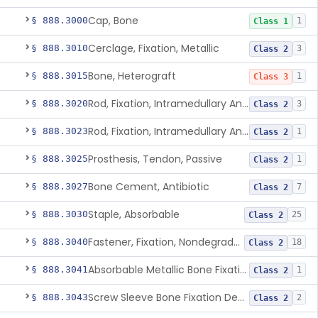
Cap, Bone
§ 888.3000
1
Class 1
Cerclage, Fixation, Metallic
§ 888.3010
3
Class 2
Bone, Heterograft
§ 888.3015
1
Class 3
Rod, Fixation, Intramedullary And Accessories, Metallic And Non-Collapsible
§ 888.3020
3
Class 2
Rod, Fixation, Intramedullary And Accessories, In-Vivo Cured, Light-Activated
§ 888.3023
1
Class 2
Prosthesis, Tendon, Passive
§ 888.3025
1
Class 2
Bone Cement, Antibiotic
§ 888.3027
7
Class 2
Staple, Absorbable
§ 888.3030
25
Class 2
Fastener, Fixation, Nondegradable, Soft Tissue
§ 888.3040
18
Class 2
Absorbable Metallic Bone Fixation Fastener
§ 888.3041
1
Class 2
Screw Sleeve Bone Fixation Device
§ 888.3043
2
Class 2