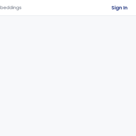
Sign In
beddings