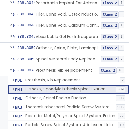
Resorbable Implant For Anterior Cruciate Ligament (Acl) Repair
§ 888.3044
1
Class 2
Filler, Bone Void, Osteoinduction (W/O Human Growth Factor)
§ 888.3045
3
Class 2
Filler, Bone Void, Calcium Compound Containing Single Approved Aminoglycoside
§ 888.3046
1
Class 2
Absorbable Gel For Intraoperative Use In Spine Surgery
§ 888.3047
1
Class 2
Orthosis, Spine, Plate, Laminoplasty, Metal
§ 888.3050
4
Class 2
Spinal Vertebral Body Replacement Device
§ 888.3060
7
Class 2
Prosthesis, Rib Replacement
§ 888.3070
10
Class 2
Prosthesis, Rib Replacement
MDI
2
Orthosis, Spondylolisthesis Spinal Fixation
MNH
309
Orthosis, Spinal Pedicle Fixation
MNI
303
Thoracolumbosacral Pedicle Screw System
NKB
905
Posterior Metal/Polymer Spinal System, Fusion
NQP
22
Pedicle Screw Spinal System, Adolescent Idiopathic Scoliosis
OSH
19