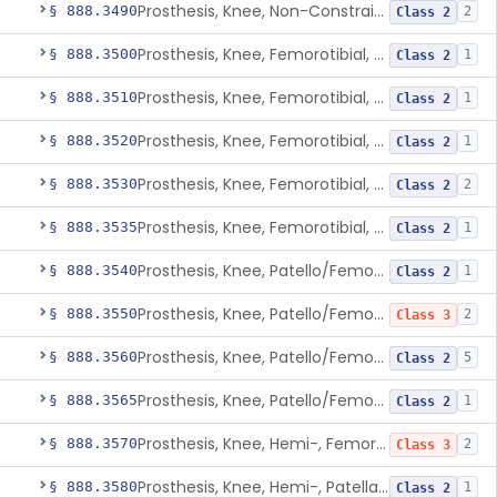
Prosthesis, Knee, Non-Constrained (Metal-Carbon Reinforced Polyethylene) Cemented
§ 888.3490
2
Class 2
Prosthesis, Knee, Femorotibial, Semi-Constrained, Cemented, Metal/Composite
§ 888.3500
1
Class 2
Prosthesis, Knee, Femorotibial, Constrained, Cemented, Metal/Polymer
§ 888.3510
1
Class 2
Prosthesis, Knee, Femorotibial, Non-Constrained, Cemented, Metal/Polymer
§ 888.3520
1
Class 2
Prosthesis, Knee, Femorotibial, Semi-Constrained, Cemented, Metal/Polymer
§ 888.3530
2
Class 2
Prosthesis, Knee, Femorotibial, Unicompartmental/Unicondylar, Uncemented, Porous-Coated, Metal/Polymer
§ 888.3535
1
Class 2
Prosthesis, Knee, Patello/Femoral, Semi-Constrained, Cemented, Metal/Polymer
§ 888.3540
1
Class 2
Prosthesis, Knee, Patello/Femorotibial, Constrained, Cemented, Polymer/Metal/Metal
§ 888.3550
2
Class 3
Prosthesis, Knee, Patello/Femorotibial, Semi-Constrained, Uhmwpe, Pegged, Cemented, Polymer/Metal/Polymer
§ 888.3560
5
Class 2
Prosthesis, Knee, Patello/Femorotibial, Semi-Constrained, Uncemented, Porous, Coated, Polymer/Metal/Polymer
§ 888.3565
1
Class 2
Prosthesis, Knee, Hemi-, Femoral
§ 888.3570
2
Class 3
Prosthesis, Knee, Hemi-, Patellar Resurfacing, Uncemented
§ 888.3580
1
Class 2