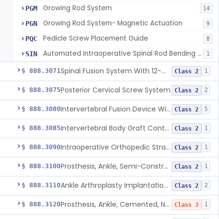
Growing Rod System
PGM
14
Growing Rod System- Magnetic Actuation
PGN
9
Pedicle Screw Placement Guide
PQC
8
Automated Intraoperative Spinal Rod Bending System
SIN
1
Spinal Fusion System With 12-Methacryloyloxydodecyl Pyridinium Bromide (C21h34brno2) Coating
§ 888.3071
1
Class 2
Posterior Cervical Screw System
§ 888.3075
2
Class 2
Intervertebral Fusion Device With Bone Graft, Lumbar
§ 888.3080
5
Class 2
Intervertebral Body Graft Containment Device
§ 888.3085
1
Class 2
Intraoperative Orthopedic Strain Sensor
§ 888.3090
1
Class 2
Prosthesis, Ankle, Semi-Constrained, Cemented, Metal/Composite
§ 888.3100
1
Class 2
Ankle Arthroplasty Implantation System
§ 888.3110
2
Class 2
Prosthesis, Ankle, Cemented, Non-Constrained
§ 888.3120
1
Class 3