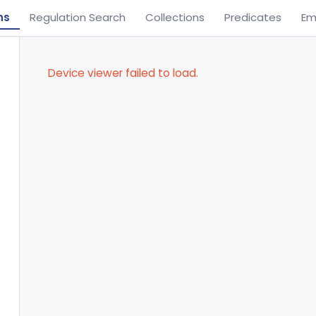
ns
Regulation Search
Collections
Predicates
Em
Device viewer failed to load.