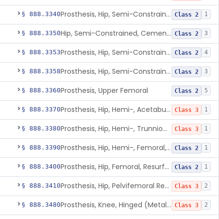
Prosthesis, Hip, Semi-Constrained, Composite/Metal
§ 888.3340
1
Class 2
Hip, Semi-Constrained, Cemented, Metal/Polymer + Additive, Cemented
§ 888.3350
3
Class 2
Prosthesis, Hip, Semi-Constrained, Metal/Ceramic/Polymer, Cemented Or Non-Porous Cemented, Osteophilic Finish
§ 888.3353
4
Class 2
Prosthesis, Hip, Semi-Constrained, Uncemented, Metal/Polymer, Porous
§ 888.3358
3
Class 2
Prosthesis, Upper Femoral
§ 888.3360
5
Class 2
Prosthesis, Hip, Hemi-, Acetabular, Cemented, Metal
§ 888.3370
1
Class 3
Prosthesis, Hip, Hemi-, Trunnion-Bearing, Femoral, Metal/Polyacetal
§ 888.3380
1
Class 3
Prosthesis, Hip, Hemi-, Femoral, Metal/Polymer, Cemented Or Uncemented
§ 888.3390
1
Class 2
Prosthesis, Hip, Femoral, Resurfacing
§ 888.3400
1
Class 2
Prosthesis, Hip, Pelvifemoral Resurfacing, Metal/Polymer, Uncemented
§ 888.3410
2
Class 3
Prosthesis, Knee, Hinged (Metal-Metal)
§ 888.3480
2
Class 3