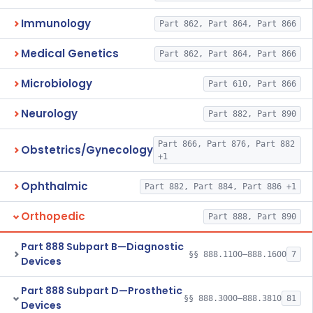
Immunology
Part 862, Part 864, Part 866
Medical Genetics
Part 862, Part 864, Part 866
Microbiology
Part 610, Part 866
Neurology
Part 882, Part 890
Part 866, Part 876, Part 882
Obstetrics/Gynecology
+1
Ophthalmic
Part 882, Part 884, Part 886 +1
Orthopedic
Part 888, Part 890
Part 888 Subpart B—Diagnostic
§§ 888.1100–888.1600
7
Devices
Part 888 Subpart D—Prosthetic
§§ 888.3000–888.3810
81
Devices