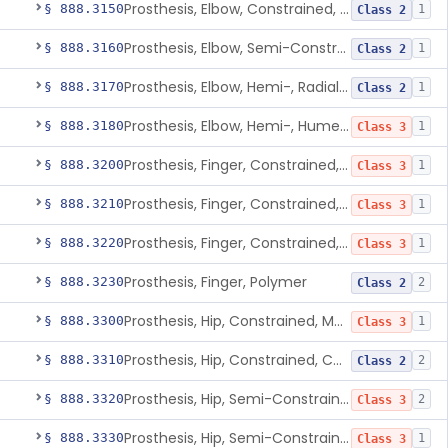
Prosthesis, Elbow, Constrained, Cemented
§ 888.3150
1
Class 2
Prosthesis, Elbow, Semi-Constrained, Cemented
§ 888.3160
1
Class 2
Prosthesis, Elbow, Hemi-, Radial, Polymer
§ 888.3170
1
Class 2
Prosthesis, Elbow, Hemi-, Humeral, Metal
§ 888.3180
1
Class 3
Prosthesis, Finger, Constrained, Metal, Uncemented
§ 888.3200
1
Class 3
Prosthesis, Finger, Constrained, Metal, Cemented
§ 888.3210
1
Class 3
Prosthesis, Finger, Constrained, Metal/Polymer
§ 888.3220
1
Class 3
Prosthesis, Finger, Polymer
§ 888.3230
2
Class 2
Prosthesis, Hip, Constrained, Metal
§ 888.3300
1
Class 3
Prosthesis, Hip, Constrained, Cemented Or Uncemented, Metal/Polymer, + Additive
§ 888.3310
2
Class 2
Prosthesis, Hip, Semi-Constrained (Metal Cemented Acetabular Component)
§ 888.3320
2
Class 3
Prosthesis, Hip, Semi-Constrained (Metal Uncemented Acetabular Component)
§ 888.3330
1
Class 3