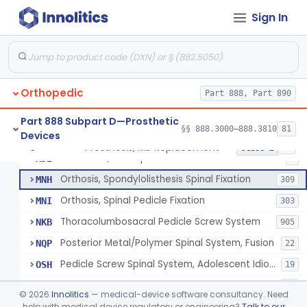
Filler, Bone Void, Osteoinduction (W/O Human Growth Factor)
§ 888.3045
3
Class 2
Sign In
Filler, Bone Void, Calcium Compound Containing Single Approved Aminoglycoside
§ 888.3046
1
Class 2
Absorbable Gel For Intraoperative Use In Spine Surgery
§ 888.3047
1
Class 2
Orthosis, Spine, Plate, Laminoplasty, Metal
§ 888.3050
4
Class 2
Orthopedic
Part 888, Part 890
Spinal Vertebral Body Replacement Device
§ 888.3060
7
Class 2
Part 888 Subpart D—Prosthetic
§§ 888.3000–888.3810
81
Devices
Prosthesis, Rib Replacement
§ 888.3070
10
Class 2
Prosthesis, Rib Replacement
MDI
2
Orthosis, Spondylolisthesis Spinal Fixation
MNH
309
Orthosis, Spinal Pedicle Fixation
MNI
303
Thoracolumbosacral Pedicle Screw System
NKB
905
Posterior Metal/Polymer Spinal System, Fusion
NQP
22
Pedicle Screw Spinal System, Adolescent Idiopathic Scoliosis
OSH
19
Growing Rod System
PGM
14
©
2026
Innolitics
— medical-device software consultancy. Need
Growing Rod System- Magnetic Actuation
help with medical device regulatory or engineering?
Talk to our