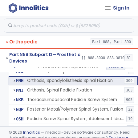
Filler, Bone Void, Osteoinduction (W/O Human Growth Factor)
§ 888.3045
3
Class 2
Sign In
Filler, Bone Void, Calcium Compound Containing Single Approved Aminoglycoside
§ 888.3046
1
Class 2
Absorbable Gel For Intraoperative Use In Spine Surgery
§ 888.3047
1
Class 2
Orthosis, Spine, Plate, Laminoplasty, Metal
§ 888.3050
4
Class 2
Orthopedic
Part 888, Part 890
Spinal Vertebral Body Replacement Device
§ 888.3060
7
Class 2
Part 888 Subpart D—Prosthetic
§§ 888.3000–888.3810
81
Devices
Prosthesis, Rib Replacement
§ 888.3070
10
Class 2
Prosthesis, Rib Replacement
MDI
2
Orthosis, Spondylolisthesis Spinal Fixation
MNH
309
Orthosis, Spinal Pedicle Fixation
MNI
303
Thoracolumbosacral Pedicle Screw System
NKB
905
Posterior Metal/Polymer Spinal System, Fusion
NQP
22
Pedicle Screw Spinal System, Adolescent Idiopathic Scoliosis
OSH
19
Growing Rod System
PGM
14
©
2026
Innolitics
— medical-device software consultancy. Need
Growing Rod System- Magnetic Actuation
help with medical device regulatory or engineering?
Talk to our