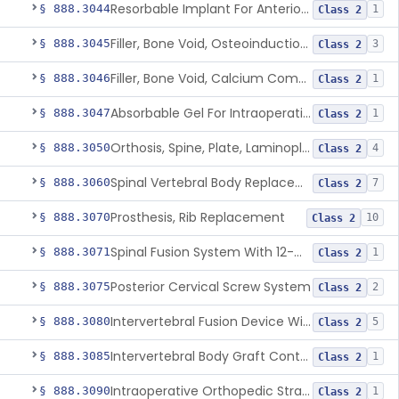
Resorbable Implant For Anterior Cruciate Ligament (Acl) Repair
§ 888.3044
1
Class 2
Filler, Bone Void, Osteoinduction (W/O Human Growth Factor)
§ 888.3045
3
Class 2
Filler, Bone Void, Calcium Compound Containing Single Approved Aminoglycoside
§ 888.3046
1
Class 2
Absorbable Gel For Intraoperative Use In Spine Surgery
§ 888.3047
1
Class 2
Orthosis, Spine, Plate, Laminoplasty, Metal
§ 888.3050
4
Class 2
Spinal Vertebral Body Replacement Device
§ 888.3060
7
Class 2
Prosthesis, Rib Replacement
§ 888.3070
10
Class 2
Spinal Fusion System With 12-Methacryloyloxydodecyl Pyridinium Bromide (C21h34brno2) Coating
§ 888.3071
1
Class 2
Posterior Cervical Screw System
§ 888.3075
2
Class 2
Intervertebral Fusion Device With Bone Graft, Lumbar
§ 888.3080
5
Class 2
Intervertebral Body Graft Containment Device
§ 888.3085
1
Class 2
Intraoperative Orthopedic Strain Sensor
§ 888.3090
1
Class 2