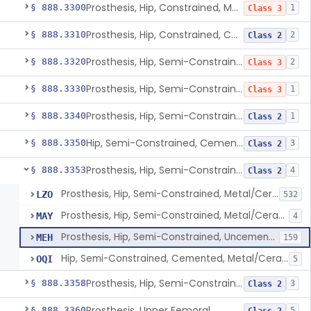
Prosthesis, Hip, Constrained, Metal
§ 888.3300
1
Class 3
Prosthesis, Hip, Constrained, Cemented Or Uncemented, Metal/Polymer, + Additive
§ 888.3310
2
Class 2
Prosthesis, Hip, Semi-Constrained (Metal Cemented Acetabular Component)
§ 888.3320
2
Class 3
Prosthesis, Hip, Semi-Constrained (Metal Uncemented Acetabular Component)
§ 888.3330
1
Class 3
Prosthesis, Hip, Semi-Constrained, Composite/Metal
§ 888.3340
1
Class 2
Hip, Semi-Constrained, Cemented, Metal/Polymer + Additive, Cemented
§ 888.3350
3
Class 2
Prosthesis, Hip, Semi-Constrained, Metal/Ceramic/Polymer, Cemented Or Non-Porous Cemented, Osteophilic Finish
§ 888.3353
4
Class 2
Prosthesis, Hip, Semi-Constrained, Metal/Ceramic/Polymer, Cemented Or Non-Porous, Uncemented
LZO
532
Prosthesis, Hip, Semi-Constrained, Metal/Ceramic/Polymer, Cemented Or Non-Porous Cemented, Osteophilic Finish
MAY
4
Prosthesis, Hip, Semi-Constrained, Uncemented, Metal / Polymer, Non-Porous, Calcium Phosphate
MEH
159
Hip, Semi-Constrained, Cemented, Metal/Ceramic/Polymer + Additive, Porous Uncemented
OQI
5
Prosthesis, Hip, Semi-Constrained, Uncemented, Metal/Polymer, Porous
§ 888.3358
3
Class 2
Prosthesis, Upper Femoral
§ 888.3360
5