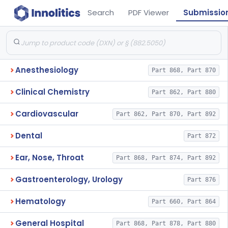
Search
PDF Viewer
Submissio
Anesthesiology
Part 868, Part 870
Clinical Chemistry
Part 862, Part 880
Cardiovascular
Part 862, Part 870, Part 892
Dental
Part 872
Ear, Nose, Throat
Part 868, Part 874, Part 892
Gastroenterology, Urology
Part 876
Hematology
Part 660, Part 864
General Hospital
Part 868, Part 878, Part 880