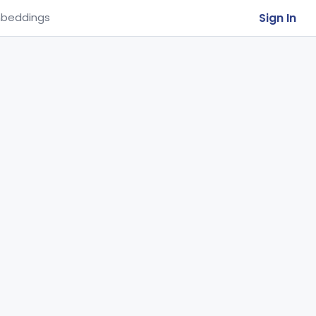
Sign In
beddings