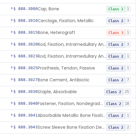
Cap, Bone
§ 888.3000
1
Class 1
Cerclage, Fixation, Metallic
§ 888.3010
3
Class 2
Bone, Heterograft
§ 888.3015
1
Class 3
Rod, Fixation, Intramedullary And Accessories, Metallic And Non-Collapsible
§ 888.3020
3
Class 2
Rod, Fixation, Intramedullary And Accessories, In-Vivo Cured, Light-Activated
§ 888.3023
1
Class 2
Prosthesis, Tendon, Passive
§ 888.3025
1
Class 2
Bone Cement, Antibiotic
§ 888.3027
7
Class 2
Staple, Absorbable
§ 888.3030
25
Class 2
Fastener, Fixation, Nondegradable, Soft Tissue
§ 888.3040
18
Class 2
Absorbable Metallic Bone Fixation Fastener
§ 888.3041
1
Class 2
Screw Sleeve Bone Fixation Device
§ 888.3043
2
Class 2