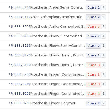
Prosthesis, Ankle, Semi-Constrained, Cemented, Metal/Composite
§ 888.3100
1
Class 2
Ankle Arthroplasty Implantation System
§ 888.3110
2
Class 2
Prosthesis, Ankle, Cemented, Non-Constrained
§ 888.3120
1
Class 3
Prosthesis, Elbow, Constrained, Cemented
§ 888.3150
1
Class 2
Prosthesis, Elbow, Semi-Constrained, Cemented
§ 888.3160
1
Class 2
Prosthesis, Elbow, Hemi-, Radial, Polymer
§ 888.3170
1
Class 2
Prosthesis, Elbow, Hemi-, Humeral, Metal
§ 888.3180
1
Class 3
Prosthesis, Finger, Constrained, Metal, Uncemented
§ 888.3200
1
Class 3
Prosthesis, Finger, Constrained, Metal, Cemented
§ 888.3210
1
Class 3
Prosthesis, Finger, Constrained, Metal/Polymer
§ 888.3220
1
Class 3
Prosthesis, Finger, Polymer
§ 888.3230
2
Class 2