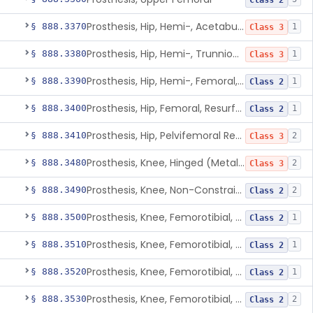
Class 2
Prosthesis, Hip, Hemi-, Acetabular, Cemented, Metal
§ 888.3370
1
Class 3
Prosthesis, Hip, Hemi-, Trunnion-Bearing, Femoral, Metal/Polyacetal
§ 888.3380
1
Class 3
Prosthesis, Hip, Hemi-, Femoral, Metal/Polymer, Cemented Or Uncemented
§ 888.3390
1
Class 2
Prosthesis, Hip, Femoral, Resurfacing
§ 888.3400
1
Class 2
Prosthesis, Hip, Pelvifemoral Resurfacing, Metal/Polymer, Uncemented
§ 888.3410
2
Class 3
Prosthesis, Knee, Hinged (Metal-Metal)
§ 888.3480
2
Class 3
Prosthesis, Knee, Non-Constrained (Metal-Carbon Reinforced Polyethylene) Cemented
§ 888.3490
2
Class 2
Prosthesis, Knee, Femorotibial, Semi-Constrained, Cemented, Metal/Composite
§ 888.3500
1
Class 2
Prosthesis, Knee, Femorotibial, Constrained, Cemented, Metal/Polymer
§ 888.3510
1
Class 2
Prosthesis, Knee, Femorotibial, Non-Constrained, Cemented, Metal/Polymer
§ 888.3520
1
Class 2
Prosthesis, Knee, Femorotibial, Semi-Constrained, Cemented, Metal/Polymer
§ 888.3530
2
Class 2