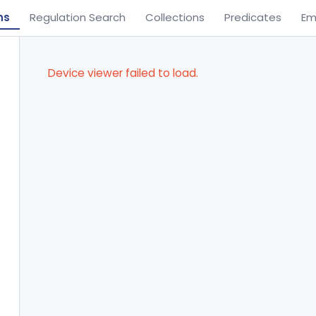
ns
Regulation Search
Collections
Predicates
Em
Device viewer failed to load.