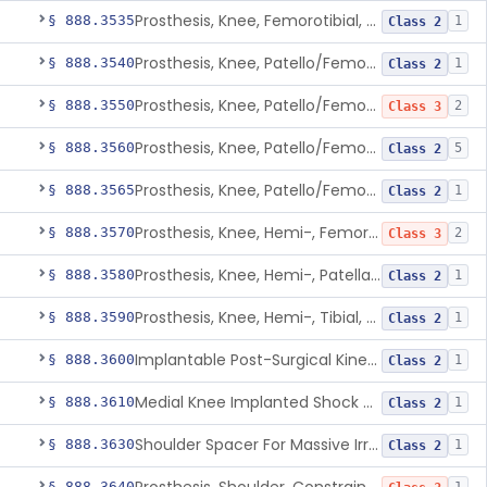
Prosthesis, Knee, Femorotibial, Unicompartmental/Unicondylar, Uncemented, Porous-Coated, Metal/Polymer
§ 888.3535
1
Class 2
Prosthesis, Knee, Patello/Femoral, Semi-Constrained, Cemented, Metal/Polymer
§ 888.3540
1
Class 2
Prosthesis, Knee, Patello/Femorotibial, Constrained, Cemented, Polymer/Metal/Metal
§ 888.3550
2
Class 3
Prosthesis, Knee, Patello/Femorotibial, Semi-Constrained, Uhmwpe, Pegged, Cemented, Polymer/Metal/Polymer
§ 888.3560
5
Class 2
Prosthesis, Knee, Patello/Femorotibial, Semi-Constrained, Uncemented, Porous, Coated, Polymer/Metal/Polymer
§ 888.3565
1
Class 2
Prosthesis, Knee, Hemi-, Femoral
§ 888.3570
2
Class 3
Prosthesis, Knee, Hemi-, Patellar Resurfacing, Uncemented
§ 888.3580
1
Class 2
Prosthesis, Knee, Hemi-, Tibial, Resurfacing (Uncemented)
§ 888.3590
1
Class 2
Implantable Post-Surgical Kinematic Measurement Knee Device
§ 888.3600
1
Class 2
Medial Knee Implanted Shock Absorber
§ 888.3610
1
Class 2
Shoulder Spacer For Massive Irreparable Rotator Cuff Tear, Resorbable, Inflatable, Non-Fixed
§ 888.3630
1
Class 2
§ 888.3640