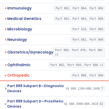
Immunology
Part 862, Part 864, Part 866
Medical Genetics
Part 862, Part 864, Part 866
Microbiology
Part 610, Part 866
Neurology
Part 882, Part 890
Part 866, Part 876, Part 882
Obstetrics/Gynecology
+1
Ophthalmic
Part 882, Part 884, Part 886 +1
Orthopedic
Part 888, Part 890
Part 888 Subpart B—Diagnostic
§§ 888.1100–888.1600
7
Devices
Part 888 Subpart D—Prosthetic
§§ 888.3000–888.3810
81
Devices