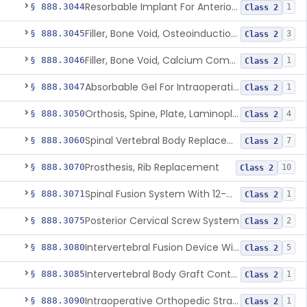
Resorbable Implant For Anterior Cruciate Ligament (Acl) Repair
§ 888.3044
1
Class 2
Filler, Bone Void, Osteoinduction (W/O Human Growth Factor)
§ 888.3045
3
Class 2
Filler, Bone Void, Calcium Compound Containing Single Approved Aminoglycoside
§ 888.3046
1
Class 2
Absorbable Gel For Intraoperative Use In Spine Surgery
§ 888.3047
1
Class 2
Orthosis, Spine, Plate, Laminoplasty, Metal
§ 888.3050
4
Class 2
Spinal Vertebral Body Replacement Device
§ 888.3060
7
Class 2
Prosthesis, Rib Replacement
§ 888.3070
10
Class 2
Spinal Fusion System With 12-Methacryloyloxydodecyl Pyridinium Bromide (C21h34brno2) Coating
§ 888.3071
1
Class 2
Posterior Cervical Screw System
§ 888.3075
2
Class 2
Intervertebral Fusion Device With Bone Graft, Lumbar
§ 888.3080
5
Class 2
Intervertebral Body Graft Containment Device
§ 888.3085
1
Class 2
Intraoperative Orthopedic Strain Sensor
§ 888.3090
1
Class 2