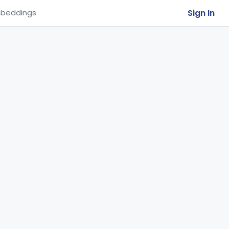
Sign In
beddings