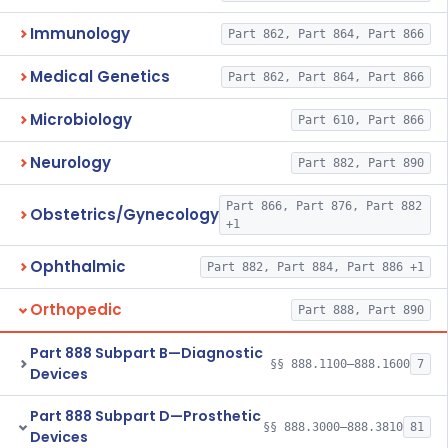
Immunology
Part 862, Part 864, Part 866
Medical Genetics
Part 862, Part 864, Part 866
Microbiology
Part 610, Part 866
Neurology
Part 882, Part 890
Part 866, Part 876, Part 882
Obstetrics/Gynecology
+1
Ophthalmic
Part 882, Part 884, Part 886 +1
Orthopedic
Part 888, Part 890
Part 888 Subpart B—Diagnostic
§§ 888.1100–888.1600
7
Devices
Part 888 Subpart D—Prosthetic
§§ 888.3000–888.3810
81
Devices