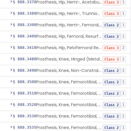
Prosthesis, Hip, Hemi-, Acetabular, Cemented, Metal
§ 888.3370
1
Class 3
Prosthesis, Hip, Hemi-, Trunnion-Bearing, Femoral, Metal/Polyacetal
§ 888.3380
1
Class 3
Prosthesis, Hip, Hemi-, Femoral, Metal/Polymer, Cemented Or Uncemented
§ 888.3390
1
Class 2
Prosthesis, Hip, Femoral, Resurfacing
§ 888.3400
1
Class 2
Prosthesis, Hip, Pelvifemoral Resurfacing, Metal/Polymer, Uncemented
§ 888.3410
2
Class 3
Prosthesis, Knee, Hinged (Metal-Metal)
§ 888.3480
2
Class 3
Prosthesis, Knee, Non-Constrained (Metal-Carbon Reinforced Polyethylene) Cemented
§ 888.3490
2
Class 2
Prosthesis, Knee, Femorotibial, Semi-Constrained, Cemented, Metal/Composite
§ 888.3500
1
Class 2
Prosthesis, Knee, Femorotibial, Constrained, Cemented, Metal/Polymer
§ 888.3510
1
Class 2
Prosthesis, Knee, Femorotibial, Non-Constrained, Cemented, Metal/Polymer
§ 888.3520
1
Class 2
Prosthesis, Knee, Femorotibial, Semi-Constrained, Cemented, Metal/Polymer
§ 888.3530
2
Class 2
Prosthesis, Knee, Femorotibial, Unicompartmental/Unicondylar, Uncemented, Porous-Coated, Metal/Polymer
§ 888.3535
1
Class 2