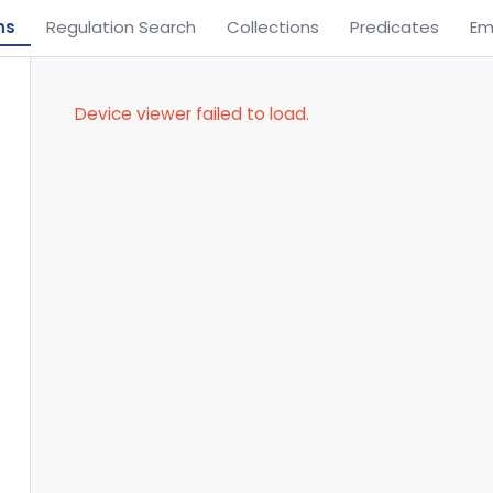
ns
Regulation Search
Collections
Predicates
Em
Device viewer failed to load.