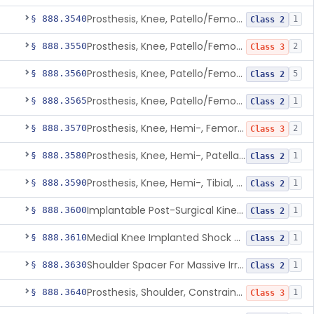
Prosthesis, Knee, Patello/Femoral, Semi-Constrained, Cemented, Metal/Polymer
§ 888.3540
1
Class 2
Prosthesis, Knee, Patello/Femorotibial, Constrained, Cemented, Polymer/Metal/Metal
§ 888.3550
2
Class 3
Prosthesis, Knee, Patello/Femorotibial, Semi-Constrained, Uhmwpe, Pegged, Cemented, Polymer/Metal/Polymer
§ 888.3560
5
Class 2
Prosthesis, Knee, Patello/Femorotibial, Semi-Constrained, Uncemented, Porous, Coated, Polymer/Metal/Polymer
§ 888.3565
1
Class 2
Prosthesis, Knee, Hemi-, Femoral
§ 888.3570
2
Class 3
Prosthesis, Knee, Hemi-, Patellar Resurfacing, Uncemented
§ 888.3580
1
Class 2
Prosthesis, Knee, Hemi-, Tibial, Resurfacing (Uncemented)
§ 888.3590
1
Class 2
Implantable Post-Surgical Kinematic Measurement Knee Device
§ 888.3600
1
Class 2
Medial Knee Implanted Shock Absorber
§ 888.3610
1
Class 2
Shoulder Spacer For Massive Irreparable Rotator Cuff Tear, Resorbable, Inflatable, Non-Fixed
§ 888.3630
1
Class 2
Prosthesis, Shoulder, Constrained, Metal/Metal Or Metal/Polymer Cemented
§ 888.3640
1
Class 3