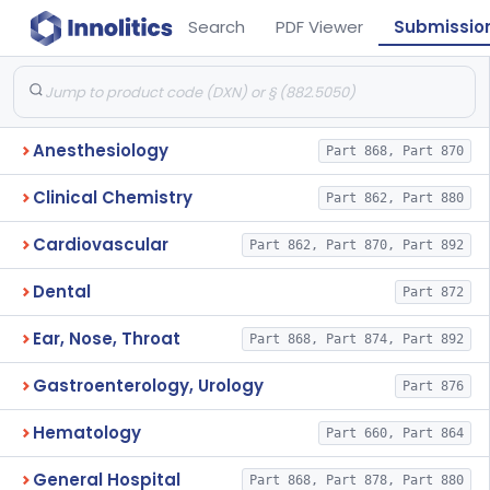
Search
PDF Viewer
Submissio
Anesthesiology
Part 868, Part 870
Clinical Chemistry
Part 862, Part 880
Cardiovascular
Part 862, Part 870, Part 892
Dental
Part 872
Ear, Nose, Throat
Part 868, Part 874, Part 892
Gastroenterology, Urology
Part 876
Hematology
Part 660, Part 864
General Hospital
Part 868, Part 878, Part 880