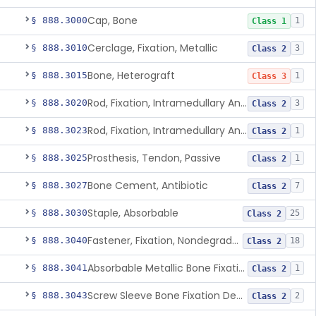
Cap, Bone
§ 888.3000
1
Class 1
Cerclage, Fixation, Metallic
§ 888.3010
3
Class 2
Bone, Heterograft
§ 888.3015
1
Class 3
Rod, Fixation, Intramedullary And Accessories, Metallic And Non-Collapsible
§ 888.3020
3
Class 2
Rod, Fixation, Intramedullary And Accessories, In-Vivo Cured, Light-Activated
§ 888.3023
1
Class 2
Prosthesis, Tendon, Passive
§ 888.3025
1
Class 2
Bone Cement, Antibiotic
§ 888.3027
7
Class 2
Staple, Absorbable
§ 888.3030
25
Class 2
Fastener, Fixation, Nondegradable, Soft Tissue
§ 888.3040
18
Class 2
Absorbable Metallic Bone Fixation Fastener
§ 888.3041
1
Class 2
Screw Sleeve Bone Fixation Device
§ 888.3043
2
Class 2