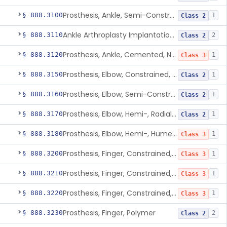
Prosthesis, Ankle, Semi-Constrained, Cemented, Metal/Composite
§ 888.3100
1
Class 2
Ankle Arthroplasty Implantation System
§ 888.3110
2
Class 2
Prosthesis, Ankle, Cemented, Non-Constrained
§ 888.3120
1
Class 3
Prosthesis, Elbow, Constrained, Cemented
§ 888.3150
1
Class 2
Prosthesis, Elbow, Semi-Constrained, Cemented
§ 888.3160
1
Class 2
Prosthesis, Elbow, Hemi-, Radial, Polymer
§ 888.3170
1
Class 2
Prosthesis, Elbow, Hemi-, Humeral, Metal
§ 888.3180
1
Class 3
Prosthesis, Finger, Constrained, Metal, Uncemented
§ 888.3200
1
Class 3
Prosthesis, Finger, Constrained, Metal, Cemented
§ 888.3210
1
Class 3
Prosthesis, Finger, Constrained, Metal/Polymer
§ 888.3220
1
Class 3
Prosthesis, Finger, Polymer
§ 888.3230
2
Class 2