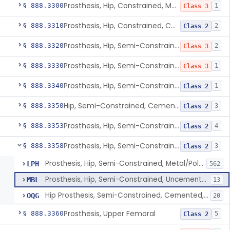
Prosthesis, Hip, Constrained, Metal
§ 888.3300
1
Class 3
Prosthesis, Hip, Constrained, Cemented Or Uncemented, Metal/Polymer, + Additive
§ 888.3310
2
Class 2
Prosthesis, Hip, Semi-Constrained (Metal Cemented Acetabular Component)
§ 888.3320
2
Class 3
Prosthesis, Hip, Semi-Constrained (Metal Uncemented Acetabular Component)
§ 888.3330
1
Class 3
Prosthesis, Hip, Semi-Constrained, Composite/Metal
§ 888.3340
1
Class 2
Hip, Semi-Constrained, Cemented, Metal/Polymer + Additive, Cemented
§ 888.3350
3
Class 2
Prosthesis, Hip, Semi-Constrained, Metal/Ceramic/Polymer, Cemented Or Non-Porous Cemented, Osteophilic Finish
§ 888.3353
4
Class 2
Prosthesis, Hip, Semi-Constrained, Uncemented, Metal/Polymer, Porous
§ 888.3358
3
Class 2
Prosthesis, Hip, Semi-Constrained, Metal/Polymer, Porous Uncemented
LPH
562
Prosthesis, Hip, Semi-Constrained, Uncemented, Metal/Polymer, Porous
MBL
13
Hip Prosthesis, Semi-Constrained, Cemented, Metal/Polymer, + Additive, Porous, Uncemented
OQG
20
Prosthesis, Upper Femoral
§ 888.3360
5
Class 2