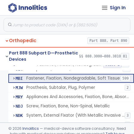
Sign In
Bone Cement, Antibiotic
§ 888.3027
7
Class 2
Staple, Absorbable
§ 888.3030
25
Class 2
Orthopedic
Pin, Fixation, Smooth
Part 888, Part 890
HTY
204
Screw, Fixation, Bone
HWC
1061
Part 888 Subpart D—Prosthetic
§§ 888.3000–888.3810
81
Devices
Pin, Fixation, Threaded
JDW
94
Fastener, Fixation, Nondegradable, Soft Tissue
§ 888.3040
18
Class 2
Component, Traction, Invasive
JEC
85
Fastener, Fixation, Nondegradable, Soft Tissue
MBI
599
Prosthesis, Subtalar, Plug, Polymer
MJW
2
Appliances And Accessories, Fixation, Bone, Absorbable Single/Multiple Component
MRY
Screw, Fixation, Bone, Non-Spinal, Metallic
NDJ
System, External Fixator (With Metallic Invasive Components)
NDK
3
Pin, Fixation, Smooth, Metallic
NDL
2
©
2026
Innolitics
— medical-device software consultancy. Need
Pin, Fixation, Threaded, Metallic
help with medical device regulatory or engineering?
Talk to our