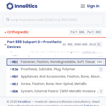
Sign In
Bone Cement, Antibiotic
§ 888.3027
7
Class 2
Staple, Absorbable
§ 888.3030
25
Class 2
Orthopedic
Pin, Fixation, Smooth
Part 888, Part 890
HTY
204
Screw, Fixation, Bone
HWC
1061
Part 888 Subpart D—Prosthetic
§§ 888.3000–888.3810
81
Devices
Pin, Fixation, Threaded
JDW
94
Fastener, Fixation, Nondegradable, Soft Tissue
§ 888.3040
18
Class 2
Component, Traction, Invasive
JEC
85
Fastener, Fixation, Nondegradable, Soft Tissue
MBI
599
Prosthesis, Subtalar, Plug, Polymer
MJW
2
Appliances And Accessories, Fixation, Bone, Absorbable Single/Multiple Component
MRY
Screw, Fixation, Bone, Non-Spinal, Metallic
NDJ
System, External Fixator (With Metallic Invasive Components)
NDK
3
Pin, Fixation, Smooth, Metallic
NDL
2
©
2026
Innolitics
— medical-device software consultancy. Need
Pin, Fixation, Threaded, Metallic
help with medical device regulatory or engineering?
Talk to our