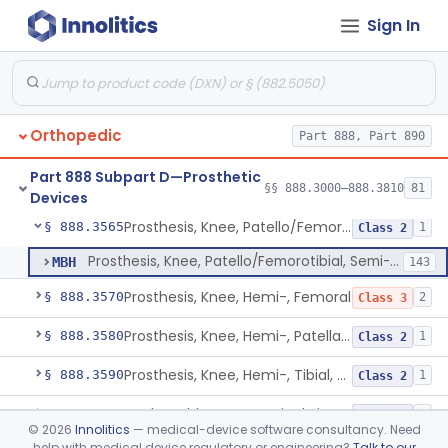
Sign In
Prosthesis, Knee, Femorotibial, Semi-Constrained, Cemented, Metal/Polymer
§ 888.3530
2
Class 2
Prosthesis, Knee, Femorotibial, Unicompartmental/Unicondylar, Uncemented, Porous-Coated, Metal/Polymer
§ 888.3535
1
Class 2
Prosthesis, Knee, Patello/Femoral, Semi-Constrained, Cemented, Metal/Polymer
§ 888.3540
1
Class 2
Orthopedic
Part 888, Part 890
Prosthesis, Knee, Patello/Femorotibial, Constrained, Cemented, Polymer/Metal/Metal
§ 888.3550
2
Class 3
Part 888 Subpart D—Prosthetic
Prosthesis, Knee, Patello/Femorotibial, Semi-Constrained, Uhmwpe, Pegged, Cemented, Polymer/Metal/Polymer
§ 888.3560
§§ 888.3000–888.3810
81
5
Class 2
Devices
Prosthesis, Knee, Patello/Femorotibial, Semi-Constrained, Uncemented, Porous, Coated, Polymer/Metal/Polymer
§ 888.3565
1
Class 2
Prosthesis, Knee, Patello/Femorotibial, Semi-Constrained, Uncemented, Porous, Coated, Polymer/Metal/Polymer
MBH
143
Prosthesis, Knee, Hemi-, Femoral
§ 888.3570
2
Class 3
Prosthesis, Knee, Hemi-, Patellar Resurfacing, Uncemented
§ 888.3580
1
Class 2
Prosthesis, Knee, Hemi-, Tibial, Resurfacing (Uncemented)
§ 888.3590
1
Class 2
Implantable Post-Surgical Kinematic Measurement Knee Device
§ 888.3600
1
Class 2
©
2026
Innolitics
— medical-device software consultancy. Need
help with medical device regulatory or engineering?
Talk to our