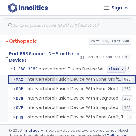
Sign In
Orthosis, Spine, Plate, Laminoplasty, Metal
§ 888.3050
4
Class 2
Spinal Vertebral Body Replacement Device
§ 888.3060
7
Class 2
Prosthesis, Rib Replacement
§ 888.3070
10
Class 2
Orthopedic
Part 888, Part 890
Spinal Fusion System With 12-Methacryloyloxydodecyl Pyridinium Bromide (C21h34brno2) Coating
§ 888.3071
1
Class 2
Part 888 Subpart D—Prosthetic
Posterior Cervical Screw System
§ 888.3075
§§ 888.3000–888.3810
81
2
Class 2
Devices
Intervertebral Fusion Device With Bone Graft, Lumbar
§ 888.3080
5
Class 2
Intervertebral Fusion Device With Bone Graft, Lumbar
MAX
902
Intervertebral Fusion Device With Bone Graft, Cervical
ODP
352
Intervertebral Fusion Device With Integrated Fixation, Lumbar
OVD
203
Intervertebral Fusion Device With Integrated Fixation, Cervical
OVE
165
Intervertebral Fusion Device With Bone Graft, Thoracic
PHM
3
Intervertebral Body Graft Containment Device
§ 888.3085
1
Class 2
©
2026
Innolitics
— medical-device software consultancy. Need
help with medical device regulatory or engineering?
Talk to our