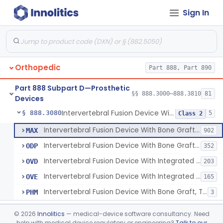
Sign In
Orthosis, Spine, Plate, Laminoplasty, Metal
§ 888.3050
4
Class 2
Spinal Vertebral Body Replacement Device
§ 888.3060
7
Class 2
Prosthesis, Rib Replacement
§ 888.3070
10
Class 2
Orthopedic
Part 888, Part 890
Spinal Fusion System With 12-Methacryloyloxydodecyl Pyridinium Bromide (C21h34brno2) Coating
§ 888.3071
1
Class 2
Part 888 Subpart D—Prosthetic
Posterior Cervical Screw System
§ 888.3075
§§ 888.3000–888.3810
81
2
Class 2
Devices
Intervertebral Fusion Device With Bone Graft, Lumbar
§ 888.3080
5
Class 2
Intervertebral Fusion Device With Bone Graft, Lumbar
MAX
902
Intervertebral Fusion Device With Bone Graft, Cervical
ODP
352
Intervertebral Fusion Device With Integrated Fixation, Lumbar
OVD
203
Intervertebral Fusion Device With Integrated Fixation, Cervical
OVE
165
Intervertebral Fusion Device With Bone Graft, Thoracic
PHM
3
Intervertebral Body Graft Containment Device
§ 888.3085
1
Class 2
©
2026
Innolitics
— medical-device software consultancy. Need
help with medical device regulatory or engineering?
Talk to our