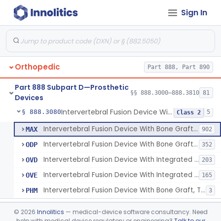
Sign In
Orthosis, Spine, Plate, Laminoplasty, Metal
§ 888.3050
4
Class 2
Spinal Vertebral Body Replacement Device
§ 888.3060
7
Class 2
Prosthesis, Rib Replacement
§ 888.3070
10
Class 2
Orthopedic
Part 888, Part 890
Spinal Fusion System With 12-Methacryloyloxydodecyl Pyridinium Bromide (C21h34brno2) Coating
§ 888.3071
1
Class 2
Part 888 Subpart D—Prosthetic
Posterior Cervical Screw System
§ 888.3075
§§ 888.3000–888.3810
81
2
Class 2
Devices
Intervertebral Fusion Device With Bone Graft, Lumbar
§ 888.3080
5
Class 2
Intervertebral Fusion Device With Bone Graft, Lumbar
MAX
902
Intervertebral Fusion Device With Bone Graft, Cervical
ODP
352
Intervertebral Fusion Device With Integrated Fixation, Lumbar
OVD
203
Intervertebral Fusion Device With Integrated Fixation, Cervical
OVE
165
Intervertebral Fusion Device With Bone Graft, Thoracic
PHM
3
Intervertebral Body Graft Containment Device
§ 888.3085
1
Class 2
©
2026
Innolitics
— medical-device software consultancy. Need
help with medical device regulatory or engineering?
Talk to our