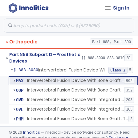
Sign In
Orthosis, Spine, Plate, Laminoplasty, Metal
§ 888.3050
4
Class 2
Spinal Vertebral Body Replacement Device
§ 888.3060
7
Class 2
Prosthesis, Rib Replacement
§ 888.3070
10
Class 2
Orthopedic
Part 888, Part 890
Spinal Fusion System With 12-Methacryloyloxydodecyl Pyridinium Bromide (C21h34brno2) Coating
§ 888.3071
1
Class 2
Part 888 Subpart D—Prosthetic
Posterior Cervical Screw System
§ 888.3075
§§ 888.3000–888.3810
81
2
Class 2
Devices
Intervertebral Fusion Device With Bone Graft, Lumbar
§ 888.3080
5
Class 2
Intervertebral Fusion Device With Bone Graft, Lumbar
MAX
902
Intervertebral Fusion Device With Bone Graft, Cervical
ODP
352
Intervertebral Fusion Device With Integrated Fixation, Lumbar
OVD
203
Intervertebral Fusion Device With Integrated Fixation, Cervical
OVE
165
Intervertebral Fusion Device With Bone Graft, Thoracic
PHM
3
Intervertebral Body Graft Containment Device
§ 888.3085
1
Class 2
©
2026
Innolitics
— medical-device software consultancy. Need
help with medical device regulatory or engineering?
Talk to our