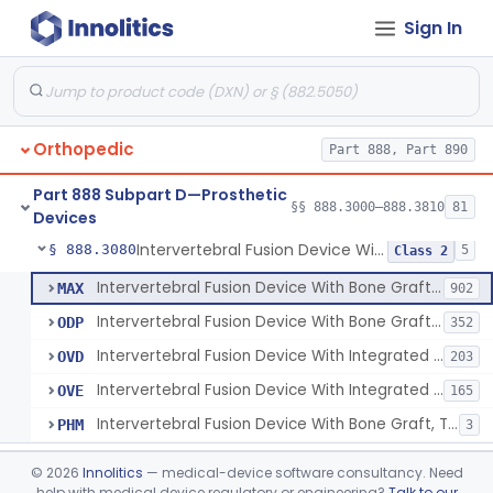
Sign In
Orthosis, Spine, Plate, Laminoplasty, Metal
§ 888.3050
4
Class 2
Spinal Vertebral Body Replacement Device
§ 888.3060
7
Class 2
Prosthesis, Rib Replacement
§ 888.3070
10
Class 2
Orthopedic
Part 888, Part 890
Spinal Fusion System With 12-Methacryloyloxydodecyl Pyridinium Bromide (C21h34brno2) Coating
§ 888.3071
1
Class 2
Part 888 Subpart D—Prosthetic
Posterior Cervical Screw System
§ 888.3075
§§ 888.3000–888.3810
81
2
Class 2
Devices
Intervertebral Fusion Device With Bone Graft, Lumbar
§ 888.3080
5
Class 2
Intervertebral Fusion Device With Bone Graft, Lumbar
MAX
902
Intervertebral Fusion Device With Bone Graft, Cervical
ODP
352
Intervertebral Fusion Device With Integrated Fixation, Lumbar
OVD
203
Intervertebral Fusion Device With Integrated Fixation, Cervical
OVE
165
Intervertebral Fusion Device With Bone Graft, Thoracic
PHM
3
Intervertebral Body Graft Containment Device
§ 888.3085
1
Class 2
©
2026
Innolitics
— medical-device software consultancy. Need
help with medical device regulatory or engineering?
Talk to our