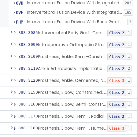
Intervertebral Fusion Device With Integrated Fixation, Lumbar
OVD
203
Intervertebral Fusion Device With Integrated Fixation, Cervical
OVE
165
Intervertebral Fusion Device With Bone Graft, Thoracic
PHM
3
Intervertebral Body Graft Containment Device
§ 888.3085
1
Class 2
Intraoperative Orthopedic Strain Sensor
§ 888.3090
1
Class 2
Prosthesis, Ankle, Semi-Constrained, Cemented, Metal/Composite
§ 888.3100
1
Class 2
Ankle Arthroplasty Implantation System
§ 888.3110
2
Class 2
Prosthesis, Ankle, Cemented, Non-Constrained
§ 888.3120
1
Class 3
Prosthesis, Elbow, Constrained, Cemented
§ 888.3150
1
Class 2
Prosthesis, Elbow, Semi-Constrained, Cemented
§ 888.3160
1
Class 2
Prosthesis, Elbow, Hemi-, Radial, Polymer
§ 888.3170
1
Class 2
Prosthesis, Elbow, Hemi-, Humeral, Metal
§ 888.3180
1
Class 3