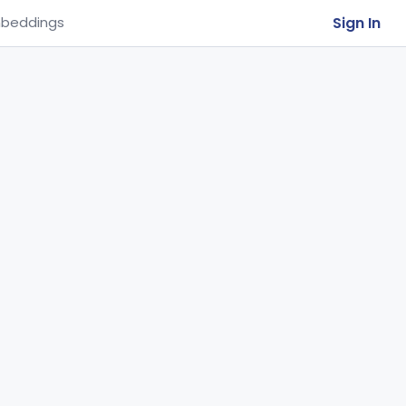
Sign In
beddings