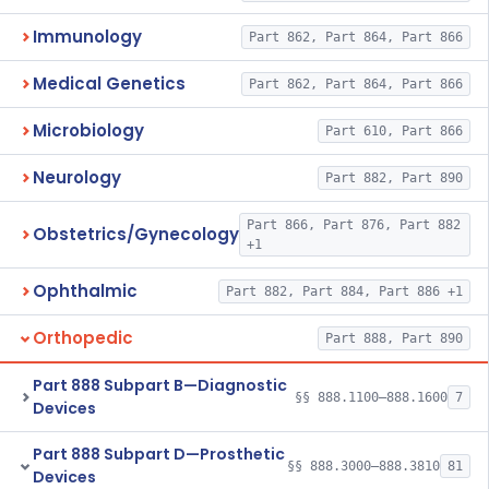
Immunology
Part 862, Part 864, Part 866
Medical Genetics
Part 862, Part 864, Part 866
Microbiology
Part 610, Part 866
Neurology
Part 882, Part 890
Part 866, Part 876, Part 882
Obstetrics/Gynecology
+1
Ophthalmic
Part 882, Part 884, Part 886 +1
Orthopedic
Part 888, Part 890
Part 888 Subpart B—Diagnostic
§§ 888.1100–888.1600
7
Devices
Part 888 Subpart D—Prosthetic
§§ 888.3000–888.3810
81
Devices