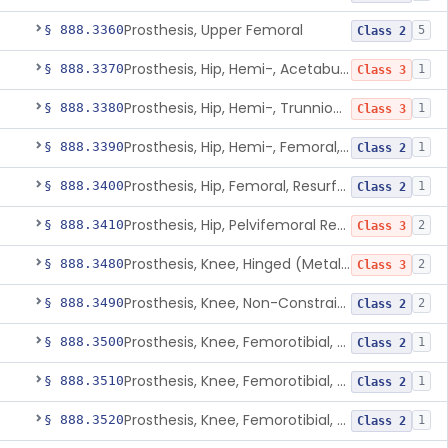
Prosthesis, Upper Femoral
§ 888.3360
5
Class 2
Prosthesis, Hip, Hemi-, Acetabular, Cemented, Metal
§ 888.3370
1
Class 3
Prosthesis, Hip, Hemi-, Trunnion-Bearing, Femoral, Metal/Polyacetal
§ 888.3380
1
Class 3
Prosthesis, Hip, Hemi-, Femoral, Metal/Polymer, Cemented Or Uncemented
§ 888.3390
1
Class 2
Prosthesis, Hip, Femoral, Resurfacing
§ 888.3400
1
Class 2
Prosthesis, Hip, Pelvifemoral Resurfacing, Metal/Polymer, Uncemented
§ 888.3410
2
Class 3
Prosthesis, Knee, Hinged (Metal-Metal)
§ 888.3480
2
Class 3
Prosthesis, Knee, Non-Constrained (Metal-Carbon Reinforced Polyethylene) Cemented
§ 888.3490
2
Class 2
Prosthesis, Knee, Femorotibial, Semi-Constrained, Cemented, Metal/Composite
§ 888.3500
1
Class 2
Prosthesis, Knee, Femorotibial, Constrained, Cemented, Metal/Polymer
§ 888.3510
1
Class 2
Prosthesis, Knee, Femorotibial, Non-Constrained, Cemented, Metal/Polymer
§ 888.3520
1
Class 2