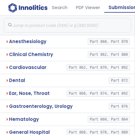
Search
PDF Viewer
Submissio
Anesthesiology
Part 868, Part 870
Clinical Chemistry
Part 862, Part 880
Cardiovascular
Part 862, Part 870, Part 892
Dental
Part 872
Ear, Nose, Throat
Part 868, Part 874, Part 892
Gastroenterology, Urology
Part 876
Hematology
Part 660, Part 864
General Hospital
Part 868, Part 878, Part 880