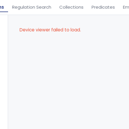
ns
Regulation Search
Collections
Predicates
Em
Device viewer failed to load.