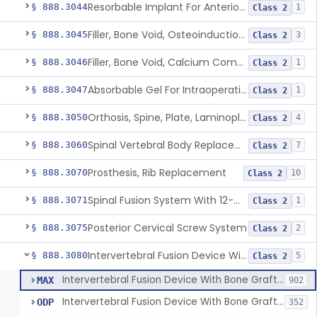
Resorbable Implant For Anterior Cruciate Ligament (Acl) Repair
§ 888.3044
1
Class 2
Filler, Bone Void, Osteoinduction (W/O Human Growth Factor)
§ 888.3045
3
Class 2
Filler, Bone Void, Calcium Compound Containing Single Approved Aminoglycoside
§ 888.3046
1
Class 2
Absorbable Gel For Intraoperative Use In Spine Surgery
§ 888.3047
1
Class 2
Orthosis, Spine, Plate, Laminoplasty, Metal
§ 888.3050
4
Class 2
Spinal Vertebral Body Replacement Device
§ 888.3060
7
Class 2
Prosthesis, Rib Replacement
§ 888.3070
10
Class 2
Spinal Fusion System With 12-Methacryloyloxydodecyl Pyridinium Bromide (C21h34brno2) Coating
§ 888.3071
1
Class 2
Posterior Cervical Screw System
§ 888.3075
2
Class 2
Intervertebral Fusion Device With Bone Graft, Lumbar
§ 888.3080
5
Class 2
Intervertebral Fusion Device With Bone Graft, Lumbar
MAX
902
Intervertebral Fusion Device With Bone Graft, Cervical
ODP
352