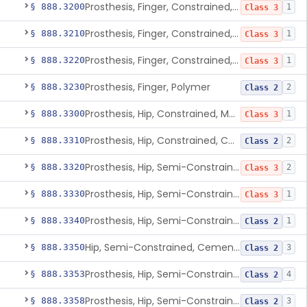
Prosthesis, Finger, Constrained, Metal, Uncemented
§ 888.3200
1
Class 3
Prosthesis, Finger, Constrained, Metal, Cemented
§ 888.3210
1
Class 3
Prosthesis, Finger, Constrained, Metal/Polymer
§ 888.3220
1
Class 3
Prosthesis, Finger, Polymer
§ 888.3230
2
Class 2
Prosthesis, Hip, Constrained, Metal
§ 888.3300
1
Class 3
Prosthesis, Hip, Constrained, Cemented Or Uncemented, Metal/Polymer, + Additive
§ 888.3310
2
Class 2
Prosthesis, Hip, Semi-Constrained (Metal Cemented Acetabular Component)
§ 888.3320
2
Class 3
Prosthesis, Hip, Semi-Constrained (Metal Uncemented Acetabular Component)
§ 888.3330
1
Class 3
Prosthesis, Hip, Semi-Constrained, Composite/Metal
§ 888.3340
1
Class 2
Hip, Semi-Constrained, Cemented, Metal/Polymer + Additive, Cemented
§ 888.3350
3
Class 2
Prosthesis, Hip, Semi-Constrained, Metal/Ceramic/Polymer, Cemented Or Non-Porous Cemented, Osteophilic Finish
§ 888.3353
4
Class 2
Prosthesis, Hip, Semi-Constrained, Uncemented, Metal/Polymer, Porous
§ 888.3358
3
Class 2