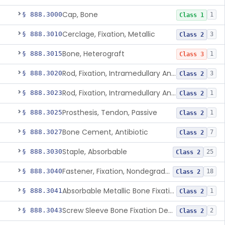
Cap, Bone
§ 888.3000
1
Class 1
Cerclage, Fixation, Metallic
§ 888.3010
3
Class 2
Bone, Heterograft
§ 888.3015
1
Class 3
Rod, Fixation, Intramedullary And Accessories, Metallic And Non-Collapsible
§ 888.3020
3
Class 2
Rod, Fixation, Intramedullary And Accessories, In-Vivo Cured, Light-Activated
§ 888.3023
1
Class 2
Prosthesis, Tendon, Passive
§ 888.3025
1
Class 2
Bone Cement, Antibiotic
§ 888.3027
7
Class 2
Staple, Absorbable
§ 888.3030
25
Class 2
Fastener, Fixation, Nondegradable, Soft Tissue
§ 888.3040
18
Class 2
Absorbable Metallic Bone Fixation Fastener
§ 888.3041
1
Class 2
Screw Sleeve Bone Fixation Device
§ 888.3043
2
Class 2