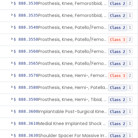
Prosthesis, Knee, Femorotibial, Semi-Constrained, Cemented, Metal/Polymer
§ 888.3530
2
Class 2
Prosthesis, Knee, Femorotibial, Unicompartmental/Unicondylar, Uncemented, Porous-Coated, Metal/Polymer
§ 888.3535
1
Class 2
Prosthesis, Knee, Patello/Femoral, Semi-Constrained, Cemented, Metal/Polymer
§ 888.3540
1
Class 2
Prosthesis, Knee, Patello/Femorotibial, Constrained, Cemented, Polymer/Metal/Metal
§ 888.3550
2
Class 3
Prosthesis, Knee, Patello/Femorotibial, Semi-Constrained, Uhmwpe, Pegged, Cemented, Polymer/Metal/Polymer
§ 888.3560
5
Class 2
Prosthesis, Knee, Patello/Femorotibial, Semi-Constrained, Uncemented, Porous, Coated, Polymer/Metal/Polymer
§ 888.3565
1
Class 2
Prosthesis, Knee, Hemi-, Femoral
§ 888.3570
2
Class 3
Prosthesis, Knee, Hemi-, Patellar Resurfacing, Uncemented
§ 888.3580
1
Class 2
Prosthesis, Knee, Hemi-, Tibial, Resurfacing (Uncemented)
§ 888.3590
1
Class 2
Implantable Post-Surgical Kinematic Measurement Knee Device
§ 888.3600
1
Class 2
Medial Knee Implanted Shock Absorber
§ 888.3610
1
Class 2
Shoulder Spacer For Massive Irreparable Rotator Cuff Tear, Resorbable, Inflatable, Non-Fixed
§ 888.3630
1
Class 2