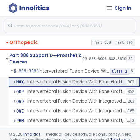
Sign In
Orthosis, Spine, Plate, Laminoplasty, Metal
§ 888.3050
4
Class 2
Spinal Vertebral Body Replacement Device
§ 888.3060
7
Class 2
Prosthesis, Rib Replacement
§ 888.3070
10
Class 2
Orthopedic
Part 888, Part 890
Spinal Fusion System With 12-Methacryloyloxydodecyl Pyridinium Bromide (C21h34brno2) Coating
§ 888.3071
1
Class 2
Part 888 Subpart D—Prosthetic
Posterior Cervical Screw System
§ 888.3075
§§ 888.3000–888.3810
81
2
Class 2
Devices
Intervertebral Fusion Device With Bone Graft, Lumbar
§ 888.3080
5
Class 2
Intervertebral Fusion Device With Bone Graft, Lumbar
MAX
902
Intervertebral Fusion Device With Bone Graft, Cervical
ODP
352
Intervertebral Fusion Device With Integrated Fixation, Lumbar
OVD
203
Intervertebral Fusion Device With Integrated Fixation, Cervical
OVE
165
Intervertebral Fusion Device With Bone Graft, Thoracic
PHM
3
Intervertebral Body Graft Containment Device
§ 888.3085
1
Class 2
©
2026
Innolitics
— medical-device software consultancy. Need
help with medical device regulatory or engineering?
Talk to our