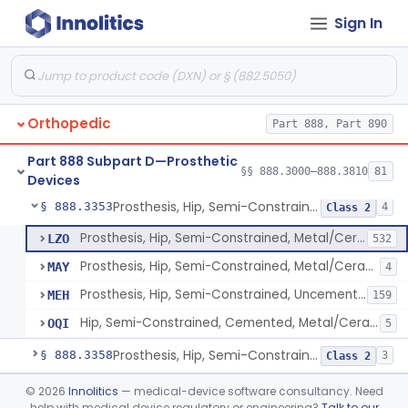
Sign In
Prosthesis, Hip, Constrained, Cemented Or Uncemented, Metal/Polymer, + Additive
§ 888.3310
2
Class 2
Prosthesis, Hip, Semi-Constrained (Metal Cemented Acetabular Component)
§ 888.3320
2
Class 3
Prosthesis, Hip, Semi-Constrained (Metal Uncemented Acetabular Component)
§ 888.3330
1
Class 3
Orthopedic
Part 888, Part 890
Prosthesis, Hip, Semi-Constrained, Composite/Metal
§ 888.3340
1
Class 2
Part 888 Subpart D—Prosthetic
Hip, Semi-Constrained, Cemented, Metal/Polymer + Additive, Cemented
§ 888.3350
§§ 888.3000–888.3810
81
3
Class 2
Devices
Prosthesis, Hip, Semi-Constrained, Metal/Ceramic/Polymer, Cemented Or Non-Porous Cemented, Osteophilic Finish
§ 888.3353
4
Class 2
Prosthesis, Hip, Semi-Constrained, Metal/Ceramic/Polymer, Cemented Or Non-Porous, Uncemented
LZO
532
Prosthesis, Hip, Semi-Constrained, Metal/Ceramic/Polymer, Cemented Or Non-Porous Cemented, Osteophilic Finish
MAY
4
Prosthesis, Hip, Semi-Constrained, Uncemented, Metal / Polymer, Non-Porous, Calcium Phosphate
MEH
159
Hip, Semi-Constrained, Cemented, Metal/Ceramic/Polymer + Additive, Porous Uncemented
OQI
5
Prosthesis, Hip, Semi-Constrained, Uncemented, Metal/Polymer, Porous
§ 888.3358
3
Class 2
Prosthesis, Upper Femoral
§ 888.3360
©
2026
Innolitics
— medical-device software consultancy. Need
5
Class 2
help with medical device regulatory or engineering?
Talk to our