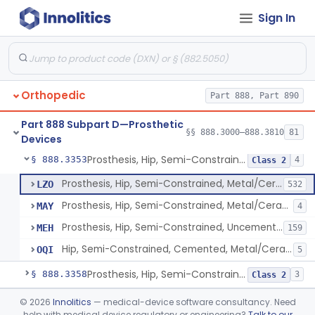
Sign In
Prosthesis, Hip, Constrained, Cemented Or Uncemented, Metal/Polymer, + Additive
§ 888.3310
2
Class 2
Prosthesis, Hip, Semi-Constrained (Metal Cemented Acetabular Component)
§ 888.3320
2
Class 3
Prosthesis, Hip, Semi-Constrained (Metal Uncemented Acetabular Component)
§ 888.3330
1
Class 3
Orthopedic
Part 888, Part 890
Prosthesis, Hip, Semi-Constrained, Composite/Metal
§ 888.3340
1
Class 2
Part 888 Subpart D—Prosthetic
Hip, Semi-Constrained, Cemented, Metal/Polymer + Additive, Cemented
§ 888.3350
§§ 888.3000–888.3810
81
3
Class 2
Devices
Prosthesis, Hip, Semi-Constrained, Metal/Ceramic/Polymer, Cemented Or Non-Porous Cemented, Osteophilic Finish
§ 888.3353
4
Class 2
Prosthesis, Hip, Semi-Constrained, Metal/Ceramic/Polymer, Cemented Or Non-Porous, Uncemented
LZO
532
Prosthesis, Hip, Semi-Constrained, Metal/Ceramic/Polymer, Cemented Or Non-Porous Cemented, Osteophilic Finish
MAY
4
Prosthesis, Hip, Semi-Constrained, Uncemented, Metal / Polymer, Non-Porous, Calcium Phosphate
MEH
159
Hip, Semi-Constrained, Cemented, Metal/Ceramic/Polymer + Additive, Porous Uncemented
OQI
5
Prosthesis, Hip, Semi-Constrained, Uncemented, Metal/Polymer, Porous
§ 888.3358
3
Class 2
Prosthesis, Upper Femoral
§ 888.3360
©
2026
Innolitics
— medical-device software consultancy. Need
5
Class 2
help with medical device regulatory or engineering?
Talk to our