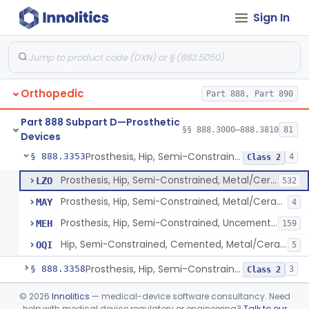
Sign In
Prosthesis, Hip, Constrained, Cemented Or Uncemented, Metal/Polymer, + Additive
§ 888.3310
2
Class 2
Prosthesis, Hip, Semi-Constrained (Metal Cemented Acetabular Component)
§ 888.3320
2
Class 3
Prosthesis, Hip, Semi-Constrained (Metal Uncemented Acetabular Component)
§ 888.3330
1
Class 3
Orthopedic
Part 888, Part 890
Prosthesis, Hip, Semi-Constrained, Composite/Metal
§ 888.3340
1
Class 2
Part 888 Subpart D—Prosthetic
Hip, Semi-Constrained, Cemented, Metal/Polymer + Additive, Cemented
§ 888.3350
§§ 888.3000–888.3810
81
3
Class 2
Devices
Prosthesis, Hip, Semi-Constrained, Metal/Ceramic/Polymer, Cemented Or Non-Porous Cemented, Osteophilic Finish
§ 888.3353
4
Class 2
Prosthesis, Hip, Semi-Constrained, Metal/Ceramic/Polymer, Cemented Or Non-Porous, Uncemented
LZO
532
Prosthesis, Hip, Semi-Constrained, Metal/Ceramic/Polymer, Cemented Or Non-Porous Cemented, Osteophilic Finish
MAY
4
Prosthesis, Hip, Semi-Constrained, Uncemented, Metal / Polymer, Non-Porous, Calcium Phosphate
MEH
159
Hip, Semi-Constrained, Cemented, Metal/Ceramic/Polymer + Additive, Porous Uncemented
OQI
5
Prosthesis, Hip, Semi-Constrained, Uncemented, Metal/Polymer, Porous
§ 888.3358
3
Class 2
Prosthesis, Upper Femoral
§ 888.3360
©
2026
Innolitics
— medical-device software consultancy. Need
5
Class 2
help with medical device regulatory or engineering?
Talk to our