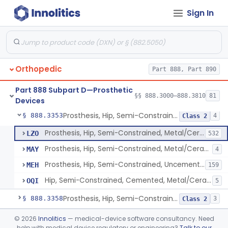
Sign In
Prosthesis, Hip, Constrained, Cemented Or Uncemented, Metal/Polymer, + Additive
§ 888.3310
2
Class 2
Prosthesis, Hip, Semi-Constrained (Metal Cemented Acetabular Component)
§ 888.3320
2
Class 3
Prosthesis, Hip, Semi-Constrained (Metal Uncemented Acetabular Component)
§ 888.3330
1
Class 3
Orthopedic
Part 888, Part 890
Prosthesis, Hip, Semi-Constrained, Composite/Metal
§ 888.3340
1
Class 2
Part 888 Subpart D—Prosthetic
Hip, Semi-Constrained, Cemented, Metal/Polymer + Additive, Cemented
§ 888.3350
§§ 888.3000–888.3810
81
3
Class 2
Devices
Prosthesis, Hip, Semi-Constrained, Metal/Ceramic/Polymer, Cemented Or Non-Porous Cemented, Osteophilic Finish
§ 888.3353
4
Class 2
Prosthesis, Hip, Semi-Constrained, Metal/Ceramic/Polymer, Cemented Or Non-Porous, Uncemented
LZO
532
Prosthesis, Hip, Semi-Constrained, Metal/Ceramic/Polymer, Cemented Or Non-Porous Cemented, Osteophilic Finish
MAY
4
Prosthesis, Hip, Semi-Constrained, Uncemented, Metal / Polymer, Non-Porous, Calcium Phosphate
MEH
159
Hip, Semi-Constrained, Cemented, Metal/Ceramic/Polymer + Additive, Porous Uncemented
OQI
5
Prosthesis, Hip, Semi-Constrained, Uncemented, Metal/Polymer, Porous
§ 888.3358
3
Class 2
Prosthesis, Upper Femoral
§ 888.3360
©
2026
Innolitics
— medical-device software consultancy. Need
5
Class 2
help with medical device regulatory or engineering?
Talk to our