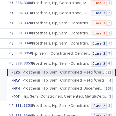
Prosthesis, Hip, Constrained, Metal
§ 888.3300
1
Class 3
Prosthesis, Hip, Constrained, Cemented Or Uncemented, Metal/Polymer, + Additive
§ 888.3310
2
Class 2
Prosthesis, Hip, Semi-Constrained (Metal Cemented Acetabular Component)
§ 888.3320
2
Class 3
Prosthesis, Hip, Semi-Constrained (Metal Uncemented Acetabular Component)
§ 888.3330
1
Class 3
Prosthesis, Hip, Semi-Constrained, Composite/Metal
§ 888.3340
1
Class 2
Hip, Semi-Constrained, Cemented, Metal/Polymer + Additive, Cemented
§ 888.3350
3
Class 2
Prosthesis, Hip, Semi-Constrained, Metal/Ceramic/Polymer, Cemented Or Non-Porous Cemented, Osteophilic Finish
§ 888.3353
4
Class 2
Prosthesis, Hip, Semi-Constrained, Metal/Ceramic/Polymer, Cemented Or Non-Porous, Uncemented
LZO
532
Prosthesis, Hip, Semi-Constrained, Metal/Ceramic/Polymer, Cemented Or Non-Porous Cemented, Osteophilic Finish
MAY
4
Prosthesis, Hip, Semi-Constrained, Uncemented, Metal / Polymer, Non-Porous, Calcium Phosphate
MEH
159
Hip, Semi-Constrained, Cemented, Metal/Ceramic/Polymer + Additive, Porous Uncemented
OQI
5
Prosthesis, Hip, Semi-Constrained, Uncemented, Metal/Polymer, Porous
§ 888.3358
3
Class 2
Prosthesis, Upper Femoral
§ 888.3360
5