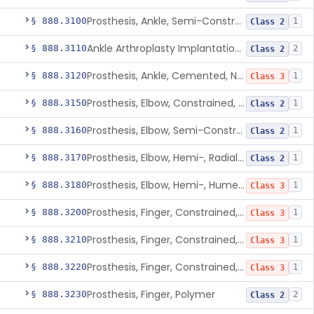
Prosthesis, Ankle, Semi-Constrained, Cemented, Metal/Composite
§ 888.3100
1
Class 2
Ankle Arthroplasty Implantation System
§ 888.3110
2
Class 2
Prosthesis, Ankle, Cemented, Non-Constrained
§ 888.3120
1
Class 3
Prosthesis, Elbow, Constrained, Cemented
§ 888.3150
1
Class 2
Prosthesis, Elbow, Semi-Constrained, Cemented
§ 888.3160
1
Class 2
Prosthesis, Elbow, Hemi-, Radial, Polymer
§ 888.3170
1
Class 2
Prosthesis, Elbow, Hemi-, Humeral, Metal
§ 888.3180
1
Class 3
Prosthesis, Finger, Constrained, Metal, Uncemented
§ 888.3200
1
Class 3
Prosthesis, Finger, Constrained, Metal, Cemented
§ 888.3210
1
Class 3
Prosthesis, Finger, Constrained, Metal/Polymer
§ 888.3220
1
Class 3
Prosthesis, Finger, Polymer
§ 888.3230
2
Class 2