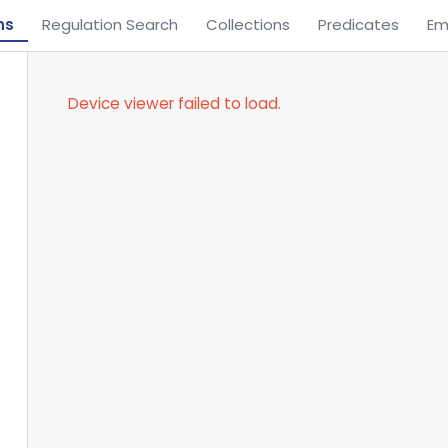
ns
Regulation Search
Collections
Predicates
Em
Device viewer failed to load.