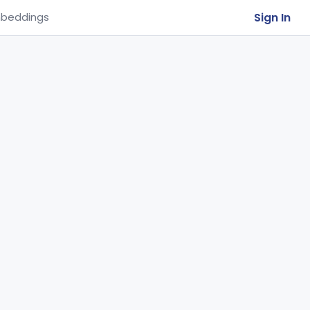
Sign In
beddings