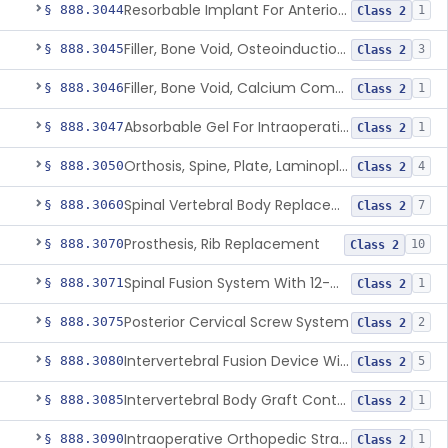
Resorbable Implant For Anterior Cruciate Ligament (Acl) Repair
§ 888.3044
1
Class 2
Filler, Bone Void, Osteoinduction (W/O Human Growth Factor)
§ 888.3045
3
Class 2
Filler, Bone Void, Calcium Compound Containing Single Approved Aminoglycoside
§ 888.3046
1
Class 2
Absorbable Gel For Intraoperative Use In Spine Surgery
§ 888.3047
1
Class 2
Orthosis, Spine, Plate, Laminoplasty, Metal
§ 888.3050
4
Class 2
Spinal Vertebral Body Replacement Device
§ 888.3060
7
Class 2
Prosthesis, Rib Replacement
§ 888.3070
10
Class 2
Spinal Fusion System With 12-Methacryloyloxydodecyl Pyridinium Bromide (C21h34brno2) Coating
§ 888.3071
1
Class 2
Posterior Cervical Screw System
§ 888.3075
2
Class 2
Intervertebral Fusion Device With Bone Graft, Lumbar
§ 888.3080
5
Class 2
Intervertebral Body Graft Containment Device
§ 888.3085
1
Class 2
Intraoperative Orthopedic Strain Sensor
§ 888.3090
1
Class 2