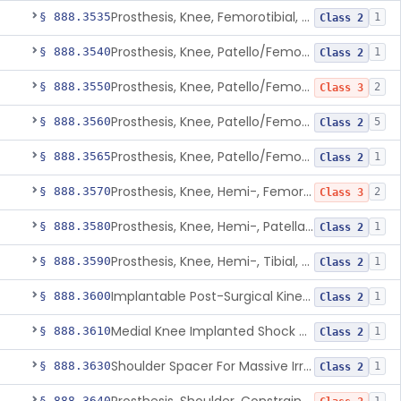
Prosthesis, Knee, Femorotibial, Unicompartmental/Unicondylar, Uncemented, Porous-Coated, Metal/Polymer
§ 888.3535
1
Class 2
Prosthesis, Knee, Patello/Femoral, Semi-Constrained, Cemented, Metal/Polymer
§ 888.3540
1
Class 2
Prosthesis, Knee, Patello/Femorotibial, Constrained, Cemented, Polymer/Metal/Metal
§ 888.3550
2
Class 3
Prosthesis, Knee, Patello/Femorotibial, Semi-Constrained, Uhmwpe, Pegged, Cemented, Polymer/Metal/Polymer
§ 888.3560
5
Class 2
Prosthesis, Knee, Patello/Femorotibial, Semi-Constrained, Uncemented, Porous, Coated, Polymer/Metal/Polymer
§ 888.3565
1
Class 2
Prosthesis, Knee, Hemi-, Femoral
§ 888.3570
2
Class 3
Prosthesis, Knee, Hemi-, Patellar Resurfacing, Uncemented
§ 888.3580
1
Class 2
Prosthesis, Knee, Hemi-, Tibial, Resurfacing (Uncemented)
§ 888.3590
1
Class 2
Implantable Post-Surgical Kinematic Measurement Knee Device
§ 888.3600
1
Class 2
Medial Knee Implanted Shock Absorber
§ 888.3610
1
Class 2
Shoulder Spacer For Massive Irreparable Rotator Cuff Tear, Resorbable, Inflatable, Non-Fixed
§ 888.3630
1
Class 2
§ 888.3640