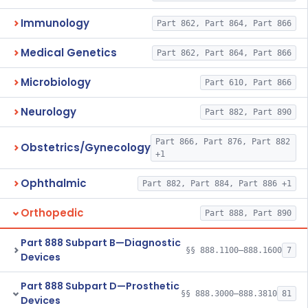
Immunology
Part 862, Part 864, Part 866
Medical Genetics
Part 862, Part 864, Part 866
Microbiology
Part 610, Part 866
Neurology
Part 882, Part 890
Part 866, Part 876, Part 882
Obstetrics/Gynecology
+1
Ophthalmic
Part 882, Part 884, Part 886 +1
Orthopedic
Part 888, Part 890
Part 888 Subpart B—Diagnostic
§§ 888.1100–888.1600
7
Devices
Part 888 Subpart D—Prosthetic
§§ 888.3000–888.3810
81
Devices