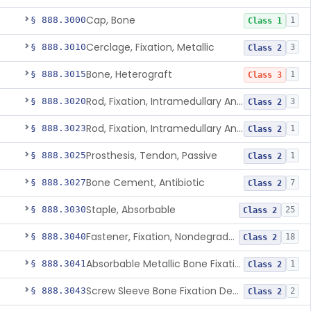
Cap, Bone
§ 888.3000
1
Class 1
Cerclage, Fixation, Metallic
§ 888.3010
3
Class 2
Bone, Heterograft
§ 888.3015
1
Class 3
Rod, Fixation, Intramedullary And Accessories, Metallic And Non-Collapsible
§ 888.3020
3
Class 2
Rod, Fixation, Intramedullary And Accessories, In-Vivo Cured, Light-Activated
§ 888.3023
1
Class 2
Prosthesis, Tendon, Passive
§ 888.3025
1
Class 2
Bone Cement, Antibiotic
§ 888.3027
7
Class 2
Staple, Absorbable
§ 888.3030
25
Class 2
Fastener, Fixation, Nondegradable, Soft Tissue
§ 888.3040
18
Class 2
Absorbable Metallic Bone Fixation Fastener
§ 888.3041
1
Class 2
Screw Sleeve Bone Fixation Device
§ 888.3043
2
Class 2