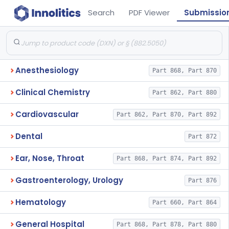
Search
PDF Viewer
Submissio
Anesthesiology
Part 868, Part 870
Clinical Chemistry
Part 862, Part 880
Cardiovascular
Part 862, Part 870, Part 892
Dental
Part 872
Ear, Nose, Throat
Part 868, Part 874, Part 892
Gastroenterology, Urology
Part 876
Hematology
Part 660, Part 864
General Hospital
Part 868, Part 878, Part 880