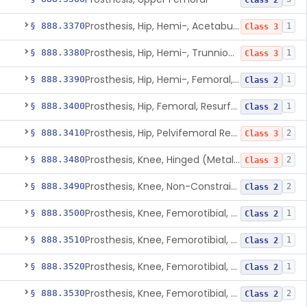
Class 2
Prosthesis, Hip, Hemi-, Acetabular, Cemented, Metal
§ 888.3370
1
Class 3
Prosthesis, Hip, Hemi-, Trunnion-Bearing, Femoral, Metal/Polyacetal
§ 888.3380
1
Class 3
Prosthesis, Hip, Hemi-, Femoral, Metal/Polymer, Cemented Or Uncemented
§ 888.3390
1
Class 2
Prosthesis, Hip, Femoral, Resurfacing
§ 888.3400
1
Class 2
Prosthesis, Hip, Pelvifemoral Resurfacing, Metal/Polymer, Uncemented
§ 888.3410
2
Class 3
Prosthesis, Knee, Hinged (Metal-Metal)
§ 888.3480
2
Class 3
Prosthesis, Knee, Non-Constrained (Metal-Carbon Reinforced Polyethylene) Cemented
§ 888.3490
2
Class 2
Prosthesis, Knee, Femorotibial, Semi-Constrained, Cemented, Metal/Composite
§ 888.3500
1
Class 2
Prosthesis, Knee, Femorotibial, Constrained, Cemented, Metal/Polymer
§ 888.3510
1
Class 2
Prosthesis, Knee, Femorotibial, Non-Constrained, Cemented, Metal/Polymer
§ 888.3520
1
Class 2
Prosthesis, Knee, Femorotibial, Semi-Constrained, Cemented, Metal/Polymer
§ 888.3530
2
Class 2