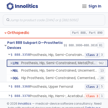
Sign In
Prosthesis, Hip, Semi-Constrained (Metal Cemented Acetabular Component)
§ 888.3320
2
Class 3
Prosthesis, Hip, Semi-Constrained (Metal Uncemented Acetabular Component)
§ 888.3330
1
Class 3
Prosthesis, Hip, Semi-Constrained, Composite/Metal
§ 888.3340
1
Class 2
Orthopedic
Part 888, Part 890
Hip, Semi-Constrained, Cemented, Metal/Polymer + Additive, Cemented
§ 888.3350
3
Class 2
Part 888 Subpart D—Prosthetic
Prosthesis, Hip, Semi-Constrained, Metal/Ceramic/Polymer, Cemented Or Non-Porous Cemented, Osteophilic Finish
§ 888.3353
§§ 888.3000–888.3810
81
4
Class 2
Devices
Prosthesis, Hip, Semi-Constrained, Uncemented, Metal/Polymer, Porous
§ 888.3358
3
Class 2
Prosthesis, Hip, Semi-Constrained, Metal/Polymer, Porous Uncemented
LPH
562
Prosthesis, Hip, Semi-Constrained, Uncemented, Metal/Polymer, Porous
MBL
13
Hip Prosthesis, Semi-Constrained, Cemented, Metal/Polymer, + Additive, Porous, Uncemented
OQG
20
Prosthesis, Upper Femoral
§ 888.3360
5
Class 2
Prosthesis, Hip, Hemi-, Acetabular, Cemented, Metal
§ 888.3370
1
Class 3
©
2026
Innolitics
— medical-device software consultancy. Need
Prosthesis, Hip, Hemi-, Trunnion-Bearing, Femoral, Metal/Polyacetal
§ 888.3380
1
Class 3
help with medical device regulatory or engineering?
Talk to our