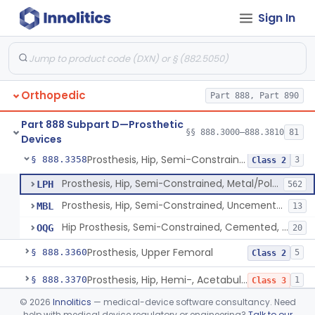
Sign In
Prosthesis, Hip, Semi-Constrained (Metal Cemented Acetabular Component)
§ 888.3320
2
Class 3
Prosthesis, Hip, Semi-Constrained (Metal Uncemented Acetabular Component)
§ 888.3330
1
Class 3
Prosthesis, Hip, Semi-Constrained, Composite/Metal
§ 888.3340
1
Class 2
Orthopedic
Part 888, Part 890
Hip, Semi-Constrained, Cemented, Metal/Polymer + Additive, Cemented
§ 888.3350
3
Class 2
Part 888 Subpart D—Prosthetic
Prosthesis, Hip, Semi-Constrained, Metal/Ceramic/Polymer, Cemented Or Non-Porous Cemented, Osteophilic Finish
§ 888.3353
§§ 888.3000–888.3810
81
4
Class 2
Devices
Prosthesis, Hip, Semi-Constrained, Uncemented, Metal/Polymer, Porous
§ 888.3358
3
Class 2
Prosthesis, Hip, Semi-Constrained, Metal/Polymer, Porous Uncemented
LPH
562
Prosthesis, Hip, Semi-Constrained, Uncemented, Metal/Polymer, Porous
MBL
13
Hip Prosthesis, Semi-Constrained, Cemented, Metal/Polymer, + Additive, Porous, Uncemented
OQG
20
Prosthesis, Upper Femoral
§ 888.3360
5
Class 2
Prosthesis, Hip, Hemi-, Acetabular, Cemented, Metal
§ 888.3370
1
Class 3
©
2026
Innolitics
— medical-device software consultancy. Need
Prosthesis, Hip, Hemi-, Trunnion-Bearing, Femoral, Metal/Polyacetal
§ 888.3380
1
Class 3
help with medical device regulatory or engineering?
Talk to our