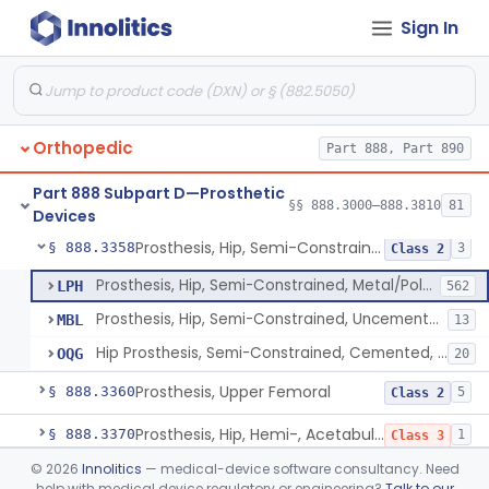
Sign In
Prosthesis, Hip, Semi-Constrained (Metal Cemented Acetabular Component)
§ 888.3320
2
Class 3
Prosthesis, Hip, Semi-Constrained (Metal Uncemented Acetabular Component)
§ 888.3330
1
Class 3
Prosthesis, Hip, Semi-Constrained, Composite/Metal
§ 888.3340
1
Class 2
Orthopedic
Part 888, Part 890
Hip, Semi-Constrained, Cemented, Metal/Polymer + Additive, Cemented
§ 888.3350
3
Class 2
Part 888 Subpart D—Prosthetic
Prosthesis, Hip, Semi-Constrained, Metal/Ceramic/Polymer, Cemented Or Non-Porous Cemented, Osteophilic Finish
§ 888.3353
§§ 888.3000–888.3810
81
4
Class 2
Devices
Prosthesis, Hip, Semi-Constrained, Uncemented, Metal/Polymer, Porous
§ 888.3358
3
Class 2
Prosthesis, Hip, Semi-Constrained, Metal/Polymer, Porous Uncemented
LPH
562
Prosthesis, Hip, Semi-Constrained, Uncemented, Metal/Polymer, Porous
MBL
13
Hip Prosthesis, Semi-Constrained, Cemented, Metal/Polymer, + Additive, Porous, Uncemented
OQG
20
Prosthesis, Upper Femoral
§ 888.3360
5
Class 2
Prosthesis, Hip, Hemi-, Acetabular, Cemented, Metal
§ 888.3370
1
Class 3
©
2026
Innolitics
— medical-device software consultancy. Need
Prosthesis, Hip, Hemi-, Trunnion-Bearing, Femoral, Metal/Polyacetal
§ 888.3380
1
Class 3
help with medical device regulatory or engineering?
Talk to our