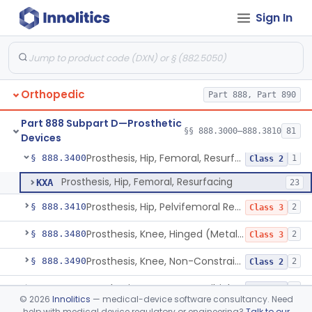
Sign In
Prosthesis, Hip, Semi-Constrained, Uncemented, Metal/Polymer, Porous
§ 888.3358
3
Class 2
Prosthesis, Upper Femoral
§ 888.3360
5
Class 2
Prosthesis, Hip, Hemi-, Acetabular, Cemented, Metal
§ 888.3370
1
Class 3
Orthopedic
Part 888, Part 890
Prosthesis, Hip, Hemi-, Trunnion-Bearing, Femoral, Metal/Polyacetal
§ 888.3380
1
Class 3
Part 888 Subpart D—Prosthetic
Prosthesis, Hip, Hemi-, Femoral, Metal/Polymer, Cemented Or Uncemented
§ 888.3390
§§ 888.3000–888.3810
81
1
Class 2
Devices
Prosthesis, Hip, Femoral, Resurfacing
§ 888.3400
1
Class 2
Prosthesis, Hip, Femoral, Resurfacing
KXA
23
Prosthesis, Hip, Pelvifemoral Resurfacing, Metal/Polymer, Uncemented
§ 888.3410
2
Class 3
Prosthesis, Knee, Hinged (Metal-Metal)
§ 888.3480
2
Class 3
Prosthesis, Knee, Non-Constrained (Metal-Carbon Reinforced Polyethylene) Cemented
§ 888.3490
2
Class 2
Prosthesis, Knee, Femorotibial, Semi-Constrained, Cemented, Metal/Composite
§ 888.3500
1
Class 2
©
2026
Innolitics
— medical-device software consultancy. Need
help with medical device regulatory or engineering?
Talk to our