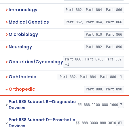
Immunology
Part 862, Part 864, Part 866
Medical Genetics
Part 862, Part 864, Part 866
Microbiology
Part 610, Part 866
Neurology
Part 882, Part 890
Part 866, Part 876, Part 882
Obstetrics/Gynecology
+1
Ophthalmic
Part 882, Part 884, Part 886 +1
Orthopedic
Part 888, Part 890
Part 888 Subpart B—Diagnostic
§§ 888.1100–888.1600
7
Devices
Part 888 Subpart D—Prosthetic
§§ 888.3000–888.3810
81
Devices