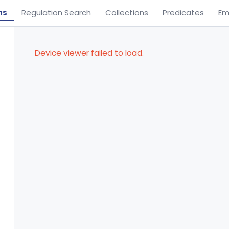
ns
Regulation Search
Collections
Predicates
Em
Device viewer failed to load.