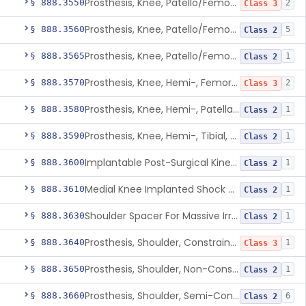
Prosthesis, Knee, Patello/Femorotibial, Constrained, Cemented, Polymer/Metal/Metal
§ 888.3550
2
Class 3
Prosthesis, Knee, Patello/Femorotibial, Semi-Constrained, Uhmwpe, Pegged, Cemented, Polymer/Metal/Polymer
§ 888.3560
5
Class 2
Prosthesis, Knee, Patello/Femorotibial, Semi-Constrained, Uncemented, Porous, Coated, Polymer/Metal/Polymer
§ 888.3565
1
Class 2
Prosthesis, Knee, Hemi-, Femoral
§ 888.3570
2
Class 3
Prosthesis, Knee, Hemi-, Patellar Resurfacing, Uncemented
§ 888.3580
1
Class 2
Prosthesis, Knee, Hemi-, Tibial, Resurfacing (Uncemented)
§ 888.3590
1
Class 2
Implantable Post-Surgical Kinematic Measurement Knee Device
§ 888.3600
1
Class 2
Medial Knee Implanted Shock Absorber
§ 888.3610
1
Class 2
Shoulder Spacer For Massive Irreparable Rotator Cuff Tear, Resorbable, Inflatable, Non-Fixed
§ 888.3630
1
Class 2
Prosthesis, Shoulder, Constrained, Metal/Metal Or Metal/Polymer Cemented
§ 888.3640
1
Class 3
Prosthesis, Shoulder, Non-Constrained, Metal/Polymer Cemented
§ 888.3650
1
Class 2
Prosthesis, Shoulder, Semi-Constrained, Metal/Polymer + Additive, Cemented
§ 888.3660
6
Class 2