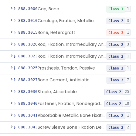
Cap, Bone
§ 888.3000
1
Class 1
Cerclage, Fixation, Metallic
§ 888.3010
3
Class 2
Bone, Heterograft
§ 888.3015
1
Class 3
Rod, Fixation, Intramedullary And Accessories, Metallic And Non-Collapsible
§ 888.3020
3
Class 2
Rod, Fixation, Intramedullary And Accessories, In-Vivo Cured, Light-Activated
§ 888.3023
1
Class 2
Prosthesis, Tendon, Passive
§ 888.3025
1
Class 2
Bone Cement, Antibiotic
§ 888.3027
7
Class 2
Staple, Absorbable
§ 888.3030
25
Class 2
Fastener, Fixation, Nondegradable, Soft Tissue
§ 888.3040
18
Class 2
Absorbable Metallic Bone Fixation Fastener
§ 888.3041
1
Class 2
Screw Sleeve Bone Fixation Device
§ 888.3043
2
Class 2