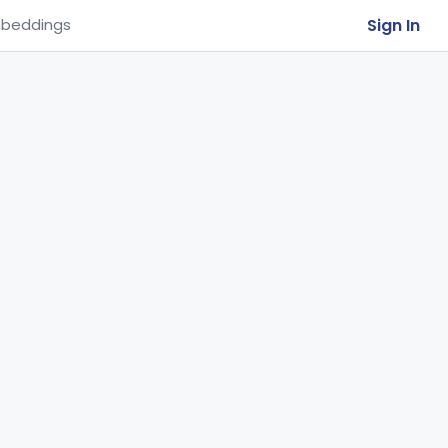
Sign In
beddings