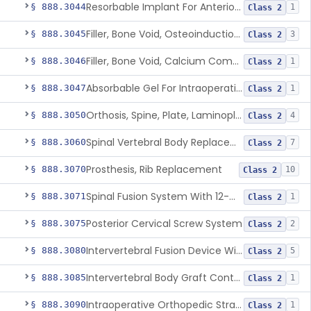
Resorbable Implant For Anterior Cruciate Ligament (Acl) Repair
§ 888.3044
1
Class 2
Filler, Bone Void, Osteoinduction (W/O Human Growth Factor)
§ 888.3045
3
Class 2
Filler, Bone Void, Calcium Compound Containing Single Approved Aminoglycoside
§ 888.3046
1
Class 2
Absorbable Gel For Intraoperative Use In Spine Surgery
§ 888.3047
1
Class 2
Orthosis, Spine, Plate, Laminoplasty, Metal
§ 888.3050
4
Class 2
Spinal Vertebral Body Replacement Device
§ 888.3060
7
Class 2
Prosthesis, Rib Replacement
§ 888.3070
10
Class 2
Spinal Fusion System With 12-Methacryloyloxydodecyl Pyridinium Bromide (C21h34brno2) Coating
§ 888.3071
1
Class 2
Posterior Cervical Screw System
§ 888.3075
2
Class 2
Intervertebral Fusion Device With Bone Graft, Lumbar
§ 888.3080
5
Class 2
Intervertebral Body Graft Containment Device
§ 888.3085
1
Class 2
Intraoperative Orthopedic Strain Sensor
§ 888.3090
1
Class 2