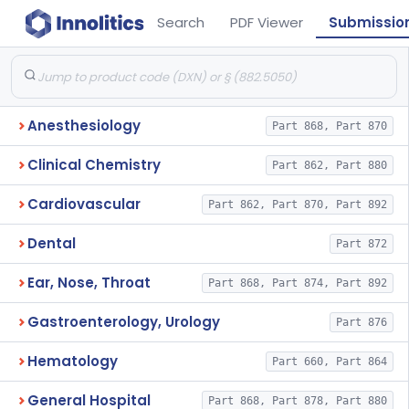
Search
PDF Viewer
Submissio
Anesthesiology
Part 868, Part 870
Clinical Chemistry
Part 862, Part 880
Cardiovascular
Part 862, Part 870, Part 892
Dental
Part 872
Ear, Nose, Throat
Part 868, Part 874, Part 892
Gastroenterology, Urology
Part 876
Hematology
Part 660, Part 864
General Hospital
Part 868, Part 878, Part 880