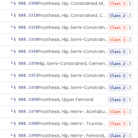
Prosthesis, Hip, Constrained, Metal
§ 888.3300
1
Class 3
Prosthesis, Hip, Constrained, Cemented Or Uncemented, Metal/Polymer, + Additive
§ 888.3310
2
Class 2
Prosthesis, Hip, Semi-Constrained (Metal Cemented Acetabular Component)
§ 888.3320
2
Class 3
Prosthesis, Hip, Semi-Constrained (Metal Uncemented Acetabular Component)
§ 888.3330
1
Class 3
Prosthesis, Hip, Semi-Constrained, Composite/Metal
§ 888.3340
1
Class 2
Hip, Semi-Constrained, Cemented, Metal/Polymer + Additive, Cemented
§ 888.3350
3
Class 2
Prosthesis, Hip, Semi-Constrained, Metal/Ceramic/Polymer, Cemented Or Non-Porous Cemented, Osteophilic Finish
§ 888.3353
4
Class 2
Prosthesis, Hip, Semi-Constrained, Uncemented, Metal/Polymer, Porous
§ 888.3358
3
Class 2
Prosthesis, Upper Femoral
§ 888.3360
5
Class 2
Prosthesis, Hip, Hemi-, Acetabular, Cemented, Metal
§ 888.3370
1
Class 3
Prosthesis, Hip, Hemi-, Trunnion-Bearing, Femoral, Metal/Polyacetal
§ 888.3380
1
Class 3
Prosthesis, Hip, Hemi-, Femoral, Metal/Polymer, Cemented Or Uncemented
§ 888.3390
1
Class 2