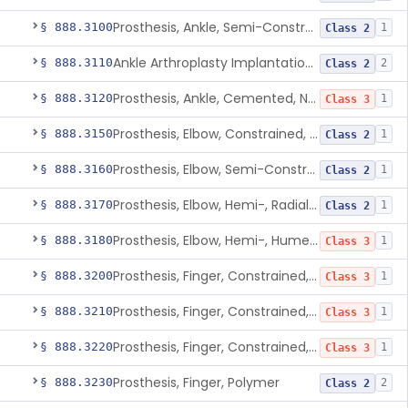
Prosthesis, Ankle, Semi-Constrained, Cemented, Metal/Composite
§ 888.3100
1
Class 2
Ankle Arthroplasty Implantation System
§ 888.3110
2
Class 2
Prosthesis, Ankle, Cemented, Non-Constrained
§ 888.3120
1
Class 3
Prosthesis, Elbow, Constrained, Cemented
§ 888.3150
1
Class 2
Prosthesis, Elbow, Semi-Constrained, Cemented
§ 888.3160
1
Class 2
Prosthesis, Elbow, Hemi-, Radial, Polymer
§ 888.3170
1
Class 2
Prosthesis, Elbow, Hemi-, Humeral, Metal
§ 888.3180
1
Class 3
Prosthesis, Finger, Constrained, Metal, Uncemented
§ 888.3200
1
Class 3
Prosthesis, Finger, Constrained, Metal, Cemented
§ 888.3210
1
Class 3
Prosthesis, Finger, Constrained, Metal/Polymer
§ 888.3220
1
Class 3
Prosthesis, Finger, Polymer
§ 888.3230
2
Class 2