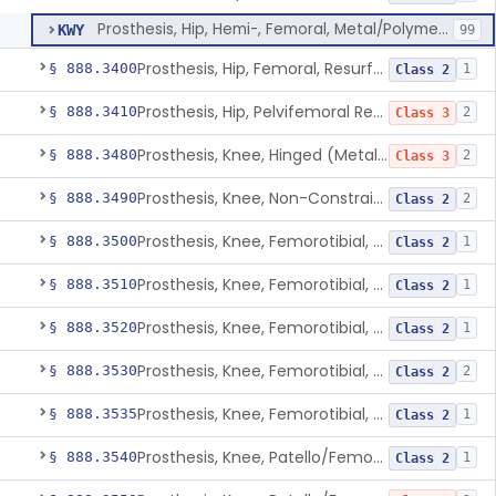
Prosthesis, Hip, Hemi-, Femoral, Metal/Polymer, Cemented Or Uncemented
KWY
99
Prosthesis, Hip, Femoral, Resurfacing
§ 888.3400
1
Class 2
Prosthesis, Hip, Pelvifemoral Resurfacing, Metal/Polymer, Uncemented
§ 888.3410
2
Class 3
Prosthesis, Knee, Hinged (Metal-Metal)
§ 888.3480
2
Class 3
Prosthesis, Knee, Non-Constrained (Metal-Carbon Reinforced Polyethylene) Cemented
§ 888.3490
2
Class 2
Prosthesis, Knee, Femorotibial, Semi-Constrained, Cemented, Metal/Composite
§ 888.3500
1
Class 2
Prosthesis, Knee, Femorotibial, Constrained, Cemented, Metal/Polymer
§ 888.3510
1
Class 2
Prosthesis, Knee, Femorotibial, Non-Constrained, Cemented, Metal/Polymer
§ 888.3520
1
Class 2
Prosthesis, Knee, Femorotibial, Semi-Constrained, Cemented, Metal/Polymer
§ 888.3530
2
Class 2
Prosthesis, Knee, Femorotibial, Unicompartmental/Unicondylar, Uncemented, Porous-Coated, Metal/Polymer
§ 888.3535
1
Class 2
Prosthesis, Knee, Patello/Femoral, Semi-Constrained, Cemented, Metal/Polymer
§ 888.3540
1
Class 2