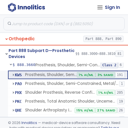
Sign In
Implantable Post-Surgical Kinematic Measurement Knee Device
§ 888.3600
1
Class 2
Medial Knee Implanted Shock Absorber
§ 888.3610
1
Class 2
Shoulder Spacer For Massive Irreparable Rotator Cuff Tear, Resorbable, Inflatable, Non-Fixed
§ 888.3630
1
Class 2
Orthopedic
Part 888, Part 890
Prosthesis, Shoulder, Constrained, Metal/Metal Or Metal/Polymer Cemented
§ 888.3640
1
Class 3
Part 888 Subpart D—Prosthetic
Prosthesis, Shoulder, Non-Constrained, Metal/Polymer Cemented
§ 888.3650
§§ 888.3000–888.3810
81
1
Class 2
Devices
Prosthesis, Shoulder, Semi-Constrained, Metal/Polymer + Additive, Cemented
§ 888.3660
6
Class 2
Prosthesis, Shoulder, Semi-Constrained, Metal/Polymer Cemented
KWS
1% AI/ML
3% SAMD
191
Prosthesis, Shoulder, Semi-Constrained, Metal/Polymer + Additive, Cemented
PAO
1
Shoulder Prosthesis, Reverse Configuration
PHX
1% AI/ML
205
Prosthesis, Total Anatomic Shoulder, Uncemented Metaphyseal Humeral Stem With No Diaphyseal Incursion, Semi-Constrained
PKC
19
Shoulder Arthroplasty Implantation System
QHE
15% AI/ML
27% SAMD
26
Total Shoulder Arthroplasty System
QHQ
1
©
2026
Innolitics
— medical-device software consultancy. Need
help with medical device regulatory or engineering?
Talk to our