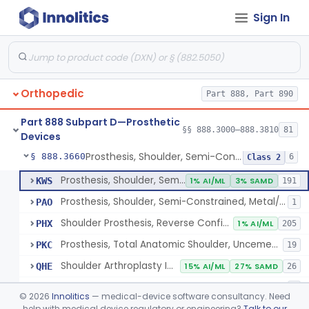
Sign In
Implantable Post-Surgical Kinematic Measurement Knee Device
§ 888.3600
1
Class 2
Medial Knee Implanted Shock Absorber
§ 888.3610
1
Class 2
Shoulder Spacer For Massive Irreparable Rotator Cuff Tear, Resorbable, Inflatable, Non-Fixed
§ 888.3630
1
Class 2
Orthopedic
Part 888, Part 890
Prosthesis, Shoulder, Constrained, Metal/Metal Or Metal/Polymer Cemented
§ 888.3640
1
Class 3
Part 888 Subpart D—Prosthetic
Prosthesis, Shoulder, Non-Constrained, Metal/Polymer Cemented
§ 888.3650
§§ 888.3000–888.3810
81
1
Class 2
Devices
Prosthesis, Shoulder, Semi-Constrained, Metal/Polymer + Additive, Cemented
§ 888.3660
6
Class 2
Prosthesis, Shoulder, Semi-Constrained, Metal/Polymer Cemented
KWS
1% AI/ML
3% SAMD
191
Prosthesis, Shoulder, Semi-Constrained, Metal/Polymer + Additive, Cemented
PAO
1
Shoulder Prosthesis, Reverse Configuration
PHX
1% AI/ML
205
Prosthesis, Total Anatomic Shoulder, Uncemented Metaphyseal Humeral Stem With No Diaphyseal Incursion, Semi-Constrained
PKC
19
Shoulder Arthroplasty Implantation System
QHE
15% AI/ML
27% SAMD
26
Total Shoulder Arthroplasty System
QHQ
1
©
2026
Innolitics
— medical-device software consultancy. Need
help with medical device regulatory or engineering?
Talk to our