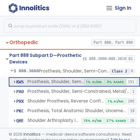
Sign In
Implantable Post-Surgical Kinematic Measurement Knee Device
§ 888.3600
1
Class 2
Medial Knee Implanted Shock Absorber
§ 888.3610
1
Class 2
Shoulder Spacer For Massive Irreparable Rotator Cuff Tear, Resorbable, Inflatable, Non-Fixed
§ 888.3630
1
Class 2
Orthopedic
Part 888, Part 890
Prosthesis, Shoulder, Constrained, Metal/Metal Or Metal/Polymer Cemented
§ 888.3640
1
Class 3
Part 888 Subpart D—Prosthetic
Prosthesis, Shoulder, Non-Constrained, Metal/Polymer Cemented
§ 888.3650
§§ 888.3000–888.3810
81
1
Class 2
Devices
Prosthesis, Shoulder, Semi-Constrained, Metal/Polymer + Additive, Cemented
§ 888.3660
6
Class 2
Prosthesis, Shoulder, Semi-Constrained, Metal/Polymer Cemented
KWS
1% AI/ML
3% SAMD
191
Prosthesis, Shoulder, Semi-Constrained, Metal/Polymer + Additive, Cemented
PAO
1
Shoulder Prosthesis, Reverse Configuration
PHX
1% AI/ML
205
Prosthesis, Total Anatomic Shoulder, Uncemented Metaphyseal Humeral Stem With No Diaphyseal Incursion, Semi-Constrained
PKC
19
Shoulder Arthroplasty Implantation System
QHE
15% AI/ML
27% SAMD
26
Total Shoulder Arthroplasty System
QHQ
1
©
2026
Innolitics
— medical-device software consultancy. Need
help with medical device regulatory or engineering?
Talk to our