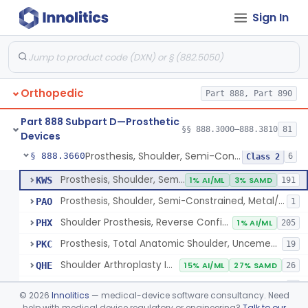
Sign In
Implantable Post-Surgical Kinematic Measurement Knee Device
§ 888.3600
1
Class 2
Medial Knee Implanted Shock Absorber
§ 888.3610
1
Class 2
Shoulder Spacer For Massive Irreparable Rotator Cuff Tear, Resorbable, Inflatable, Non-Fixed
§ 888.3630
1
Class 2
Orthopedic
Part 888, Part 890
Prosthesis, Shoulder, Constrained, Metal/Metal Or Metal/Polymer Cemented
§ 888.3640
1
Class 3
Part 888 Subpart D—Prosthetic
Prosthesis, Shoulder, Non-Constrained, Metal/Polymer Cemented
§ 888.3650
§§ 888.3000–888.3810
81
1
Class 2
Devices
Prosthesis, Shoulder, Semi-Constrained, Metal/Polymer + Additive, Cemented
§ 888.3660
6
Class 2
Prosthesis, Shoulder, Semi-Constrained, Metal/Polymer Cemented
KWS
1% AI/ML
3% SAMD
191
Prosthesis, Shoulder, Semi-Constrained, Metal/Polymer + Additive, Cemented
PAO
1
Shoulder Prosthesis, Reverse Configuration
PHX
1% AI/ML
205
Prosthesis, Total Anatomic Shoulder, Uncemented Metaphyseal Humeral Stem With No Diaphyseal Incursion, Semi-Constrained
PKC
19
Shoulder Arthroplasty Implantation System
QHE
15% AI/ML
27% SAMD
26
Total Shoulder Arthroplasty System
QHQ
1
©
2026
Innolitics
— medical-device software consultancy. Need
help with medical device regulatory or engineering?
Talk to our