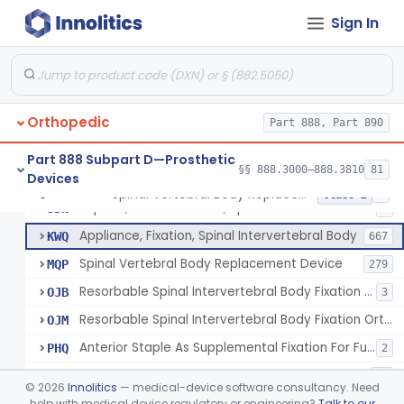
Resorbable Implant For Anterior Cruciate Ligament (Acl) Repair
§ 888.3044
1
Class 2
Sign In
Filler, Bone Void, Osteoinduction (W/O Human Growth Factor)
§ 888.3045
3
Class 2
Filler, Bone Void, Calcium Compound Containing Single Approved Aminoglycoside
§ 888.3046
1
Class 2
Absorbable Gel For Intraoperative Use In Spine Surgery
§ 888.3047
1
Class 2
Orthopedic
Part 888, Part 890
Orthosis, Spine, Plate, Laminoplasty, Metal
§ 888.3050
4
Class 2
Part 888 Subpart D—Prosthetic
§§ 888.3000–888.3810
81
Devices
Spinal Vertebral Body Replacement Device
§ 888.3060
7
Class 2
Implant, Fixation Device, Spinal
JDN
6
Appliance, Fixation, Spinal Intervertebral Body
KWQ
667
Spinal Vertebral Body Replacement Device
MQP
279
Resorbable Spinal Intervertebral Body Fixation Orthosis - Plate
OJB
3
Resorbable Spinal Intervertebral Body Fixation Orthosis - Mesh
OJM
Anterior Staple As Supplemental Fixation For Fusion
PHQ
2
Spinal Vertebral Body Replacement Device - Cervical
PLR
19
©
2026
Innolitics
— medical-device software consultancy. Need
help with medical device regulatory or engineering?
Talk to our