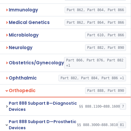
Immunology
Part 862, Part 864, Part 866
Medical Genetics
Part 862, Part 864, Part 866
Microbiology
Part 610, Part 866
Neurology
Part 882, Part 890
Part 866, Part 876, Part 882
Obstetrics/Gynecology
+1
Ophthalmic
Part 882, Part 884, Part 886 +1
Orthopedic
Part 888, Part 890
Part 888 Subpart B—Diagnostic
§§ 888.1100–888.1600
7
Devices
Part 888 Subpart D—Prosthetic
§§ 888.3000–888.3810
81
Devices