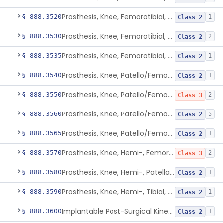
Prosthesis, Knee, Femorotibial, Non-Constrained, Cemented, Metal/Polymer
§ 888.3520
1
Class 2
Prosthesis, Knee, Femorotibial, Semi-Constrained, Cemented, Metal/Polymer
§ 888.3530
2
Class 2
Prosthesis, Knee, Femorotibial, Unicompartmental/Unicondylar, Uncemented, Porous-Coated, Metal/Polymer
§ 888.3535
1
Class 2
Prosthesis, Knee, Patello/Femoral, Semi-Constrained, Cemented, Metal/Polymer
§ 888.3540
1
Class 2
Prosthesis, Knee, Patello/Femorotibial, Constrained, Cemented, Polymer/Metal/Metal
§ 888.3550
2
Class 3
Prosthesis, Knee, Patello/Femorotibial, Semi-Constrained, Uhmwpe, Pegged, Cemented, Polymer/Metal/Polymer
§ 888.3560
5
Class 2
Prosthesis, Knee, Patello/Femorotibial, Semi-Constrained, Uncemented, Porous, Coated, Polymer/Metal/Polymer
§ 888.3565
1
Class 2
Prosthesis, Knee, Hemi-, Femoral
§ 888.3570
2
Class 3
Prosthesis, Knee, Hemi-, Patellar Resurfacing, Uncemented
§ 888.3580
1
Class 2
Prosthesis, Knee, Hemi-, Tibial, Resurfacing (Uncemented)
§ 888.3590
1
Class 2
Implantable Post-Surgical Kinematic Measurement Knee Device
§ 888.3600
1
Class 2