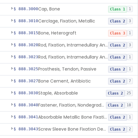
Cap, Bone
§ 888.3000
1
Class 1
Cerclage, Fixation, Metallic
§ 888.3010
3
Class 2
Bone, Heterograft
§ 888.3015
1
Class 3
Rod, Fixation, Intramedullary And Accessories, Metallic And Non-Collapsible
§ 888.3020
3
Class 2
Rod, Fixation, Intramedullary And Accessories, In-Vivo Cured, Light-Activated
§ 888.3023
1
Class 2
Prosthesis, Tendon, Passive
§ 888.3025
1
Class 2
Bone Cement, Antibiotic
§ 888.3027
7
Class 2
Staple, Absorbable
§ 888.3030
25
Class 2
Fastener, Fixation, Nondegradable, Soft Tissue
§ 888.3040
18
Class 2
Absorbable Metallic Bone Fixation Fastener
§ 888.3041
1
Class 2
Screw Sleeve Bone Fixation Device
§ 888.3043
2
Class 2