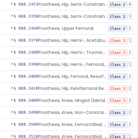
Prosthesis, Hip, Semi-Constrained, Metal/Ceramic/Polymer, Cemented Or Non-Porous Cemented, Osteophilic Finish
§ 888.3353
4
Class 2
Prosthesis, Hip, Semi-Constrained, Uncemented, Metal/Polymer, Porous
§ 888.3358
3
Class 2
Prosthesis, Upper Femoral
§ 888.3360
5
Class 2
Prosthesis, Hip, Hemi-, Acetabular, Cemented, Metal
§ 888.3370
1
Class 3
Prosthesis, Hip, Hemi-, Trunnion-Bearing, Femoral, Metal/Polyacetal
§ 888.3380
1
Class 3
Prosthesis, Hip, Hemi-, Femoral, Metal/Polymer, Cemented Or Uncemented
§ 888.3390
1
Class 2
Prosthesis, Hip, Femoral, Resurfacing
§ 888.3400
1
Class 2
Prosthesis, Hip, Pelvifemoral Resurfacing, Metal/Polymer, Uncemented
§ 888.3410
2
Class 3
Prosthesis, Knee, Hinged (Metal-Metal)
§ 888.3480
2
Class 3
Prosthesis, Knee, Non-Constrained (Metal-Carbon Reinforced Polyethylene) Cemented
§ 888.3490
2
Class 2
Prosthesis, Knee, Femorotibial, Semi-Constrained, Cemented, Metal/Composite
§ 888.3500
1
Class 2
Prosthesis, Knee, Femorotibial, Constrained, Cemented, Metal/Polymer
§ 888.3510
1
Class 2