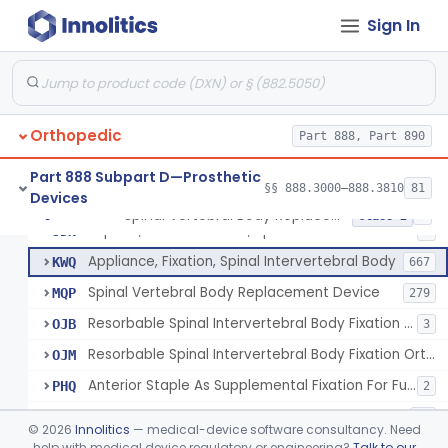
Resorbable Implant For Anterior Cruciate Ligament (Acl) Repair
§ 888.3044
1
Class 2
Sign In
Filler, Bone Void, Osteoinduction (W/O Human Growth Factor)
§ 888.3045
3
Class 2
Filler, Bone Void, Calcium Compound Containing Single Approved Aminoglycoside
§ 888.3046
1
Class 2
Absorbable Gel For Intraoperative Use In Spine Surgery
§ 888.3047
1
Class 2
Orthopedic
Part 888, Part 890
Orthosis, Spine, Plate, Laminoplasty, Metal
§ 888.3050
4
Class 2
Part 888 Subpart D—Prosthetic
§§ 888.3000–888.3810
81
Devices
Spinal Vertebral Body Replacement Device
§ 888.3060
7
Class 2
Implant, Fixation Device, Spinal
JDN
6
Appliance, Fixation, Spinal Intervertebral Body
KWQ
667
Spinal Vertebral Body Replacement Device
MQP
279
Resorbable Spinal Intervertebral Body Fixation Orthosis - Plate
OJB
3
Resorbable Spinal Intervertebral Body Fixation Orthosis - Mesh
OJM
Anterior Staple As Supplemental Fixation For Fusion
PHQ
2
Spinal Vertebral Body Replacement Device - Cervical
PLR
19
©
2026
Innolitics
— medical-device software consultancy. Need
help with medical device regulatory or engineering?
Talk to our